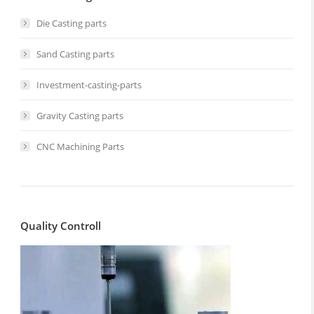
Die Casting parts
Sand Casting parts
Investment-casting-parts
Gravity Casting parts
CNC Machining Parts
Quality Controll