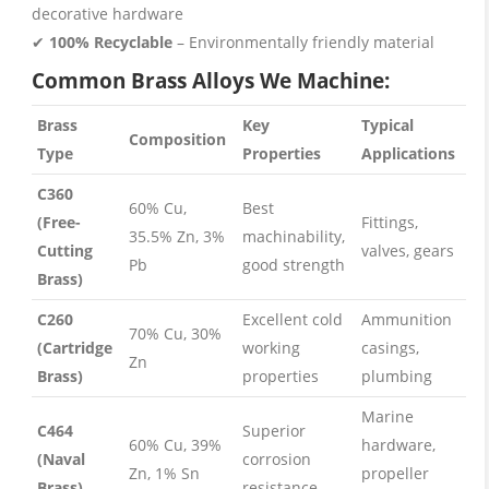
decorative hardware
✔
100% Recyclable
– Environmentally friendly material
Common Brass Alloys We Machine:
Brass
Key
Typical
Composition
Type
Properties
Applications
C360
60% Cu,
Best
(Free-
Fittings,
35.5% Zn, 3%
machinability,
Cutting
valves, gears
Pb
good strength
Brass)
C260
Excellent cold
Ammunition
70% Cu, 30%
(Cartridge
working
casings,
Zn
Brass)
properties
plumbing
Marine
C464
Superior
60% Cu, 39%
hardware,
(Naval
corrosion
Zn, 1% Sn
propeller
Brass)
resistance