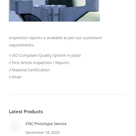
Inspection reports is available as per our customers’
requirements.
√ ISO Compliant Quality System in place
√ First Article Inspection / Reports
√ Material Certification
√ PPAP
Latest Products
CNC Prototype Service
December 18, 2023