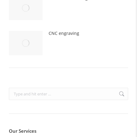
CNC engraving
Search:
Our Services