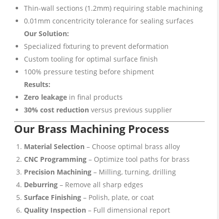
Thin-wall sections (1.2mm) requiring stable machining
0.01mm concentricity tolerance for sealing surfaces
Our Solution:
Specialized fixturing to prevent deformation
Custom tooling for optimal surface finish
100% pressure testing before shipment
Results:
Zero leakage
in final products
30% cost reduction
versus previous supplier
Our Brass Machining Process
Material Selection
– Choose optimal brass alloy
CNC Programming
– Optimize tool paths for brass
Precision Machining
– Milling, turning, drilling
Deburring
– Remove all sharp edges
Surface Finishing
– Polish, plate, or coat
Quality Inspection
– Full dimensional report