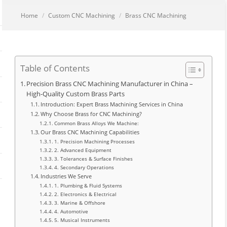
You are here:
Home
Custom CNC Machining
Brass CNC Machining
Table of Contents
Precision Brass CNC Machining Manufacturer in China –
High-Quality Custom Brass Parts
Introduction: Expert Brass Machining Services in China
Why Choose Brass for CNC Machining?
Common Brass Alloys We Machine:
Our Brass CNC Machining Capabilities
1. Precision Machining Processes
2. Advanced Equipment
3. Tolerances & Surface Finishes
4. Secondary Operations
Industries We Serve
1. Plumbing & Fluid Systems
2. Electronics & Electrical
3. Marine & Offshore
4. Automotive
5. Musical Instruments