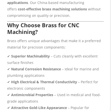
applications
. Our China-based manufacturing
offers
cost-effective brass machining solutions
without
compromising on quality or precision.
Why Choose Brass for CNC
Machining?
Brass offers unique advantages that make it a preferred
material for precision components:
✔
Superior Machinability
– Cuts cleanly with excellent
surface finishes
✔
Natural Corrosion Resistance
– Ideal for marine and
plumbing applications
✔
High Electrical & Thermal Conductivity
– Perfect for
electronic components
✔
Antimicrobial Properties
– Used in medical and food-
grade applications
✔
Attractive Gold-Like Appearance
– Popular for