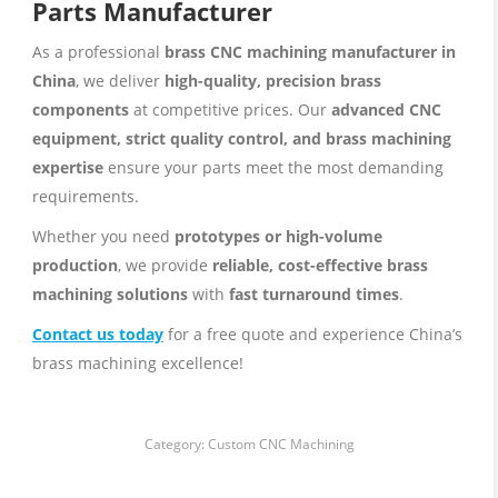
Parts Manufacturer
As a professional
brass CNC machining manufacturer in
China
, we deliver
high-quality, precision brass
components
at competitive prices. Our
advanced CNC
equipment, strict quality control, and brass machining
expertise
ensure your parts meet the most demanding
requirements.
Whether you need
prototypes or high-volume
production
, we provide
reliable, cost-effective brass
machining solutions
with
fast turnaround times
.
Contact us today
for a free quote and experience China’s
brass machining excellence!
Category:
Custom CNC Machining