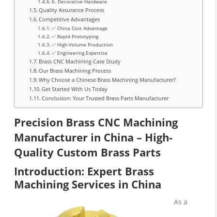
6. Decorative Hardware
Quality Assurance Process
Competitive Advantages
✅ China Cost Advantage
✅ Rapid Prototyping
✅ High-Volume Production
✅ Engineering Expertise
Brass CNC Machining Case Study
Our Brass Machining Process
Why Choose a Chinese Brass Machining Manufacturer?
Get Started With Us Today
Conclusion: Your Trusted Brass Parts Manufacturer
Precision Brass CNC Machining
Manufacturer in China – High-
Quality Custom Brass Parts
Introduction: Expert Brass
Machining Services in China
As a