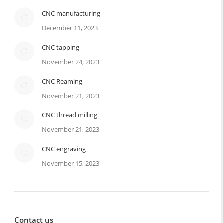
CNC manufacturing
December 11, 2023
CNC tapping
November 24, 2023
CNC Reaming
November 21, 2023
CNC thread milling
November 21, 2023
CNC engraving
November 15, 2023
Contact us