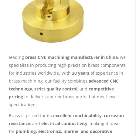
leading
brass CNC machining manufacturer in China
, we
specialize in producing high-precision brass components
for industries worldwide. With
20 years
of experience in
brass machining, our facility combines
advanced CNC
technology
,
strict quality control
, and
competitive
pricing
to deliver superior brass parts that meet exact
specifications.
Brass is prized for its
excellent machinability
,
corrosion
resistance
, and
electrical conductivity
, making it ideal
for
plumbing, electronics, marine, and decorative