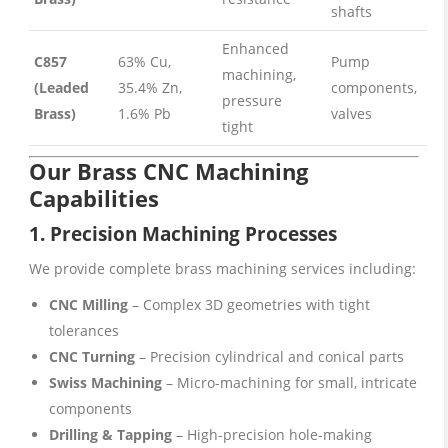
shafts
Enhanced
C857
63% Cu,
Pump
machining,
(Leaded
35.4% Zn,
components,
pressure
Brass)
1.6% Pb
valves
tight
Our Brass CNC Machining
Capabilities
1.
Precision Machining
Processes
We provide complete brass machining services including:
CNC Milling
– Complex 3D geometries with tight
tolerances
CNC Turning
– Precision cylindrical and conical parts
Swiss Machining
– Micro-machining for small, intricate
components
Drilling & Tapping
– High-precision hole-making