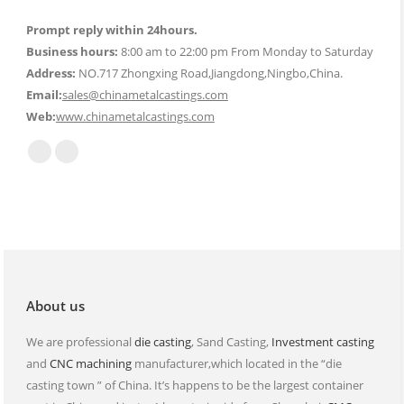
Prompt reply within 24hours.
Business hours:
8:00 am to 22:00 pm From Monday to Saturday
Address:
NO.717 Zhongxing Road,Jiangdong,Ningbo,China.
Email:
sales@chinametalcastings.com
Web:
www.chinametalcastings.com
Find us on:
Mail
Website
page
page
opens
opens
in
in
new
new
window
window
About us
We are professional
die casting
, Sand Casting,
Investment casting
and
CNC machining
manufacturer,which located in the “die
casting town ” of China. It’s happens to be the largest container