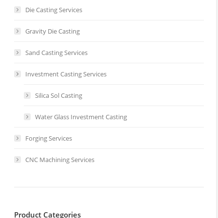
Die Casting Services
Gravity Die Casting
Sand Casting Services
Investment Casting Services
Silica Sol Casting
Water Glass Investment Casting
Forging Services
CNC Machining Services
Product Categories