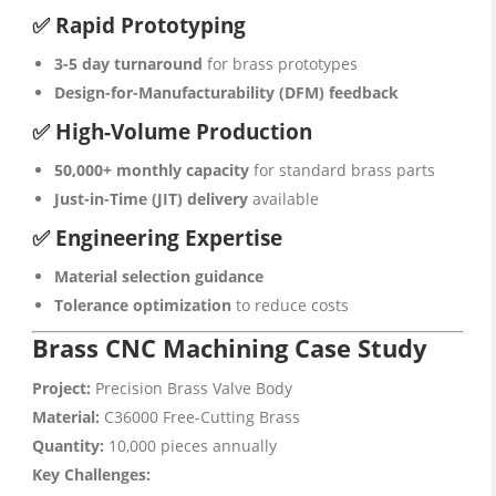
✅ Rapid Prototyping
3-5 day turnaround
for brass prototypes
Design-for-Manufacturability (DFM) feedback
✅ High-Volume Production
50,000+ monthly capacity
for standard brass parts
Just-in-Time (JIT) delivery
available
✅ Engineering Expertise
Material selection guidance
Tolerance optimization
to reduce costs
Brass CNC Machining Case Study
Project:
Precision Brass Valve Body
Material:
C36000 Free-Cutting Brass
Quantity:
10,000 pieces annually
Key Challenges: