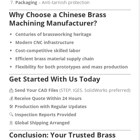
Packaging
– Anti-tarnish protection
Why Choose a Chinese Brass
Machining Manufacturer?
Centuries of brassworking heritage
Modern CNC infrastructure
Cost-competitive skilled labor
Efficient brass material supply chain
Flexibility for both prototypes and mass production
Get Started With Us Today
📩
Send Your CAD Files
(STEP, IGES, SolidWorks preferred)
💰
Receive Quote Within 24 Hours
🛠️
Production with Regular Updates
🔍
Inspection Reports Provided
🚢
Global Shipping Arranged
Conclusion: Your Trusted Brass