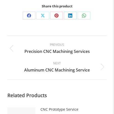
Share this product
Share
Share
Share
Share
Share
on
on
on
on
on
Facebook
X
Pinterest
LinkedIn
WhatsApp
Post
navigation
PREVIOUS
Precision CNC Machining Services
Previous
post:
NEXT
Aluminum CNC Machining Service
Next
post:
Related Products
CNC Prototype Service