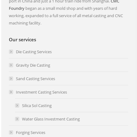
port in China and just a 1 hour train ride from Shanghai.
CMC
Foundry
began as a small mold shop and with years of hard
working, expanded to a full service of all metal casting and CNC
machining facility.
Our services
Die Casting Services
Gravity Die Casting
Sand Casting Services
Investment Casting Services
Silica Sol Casting
Water Glass Investment Casting
Forging Services