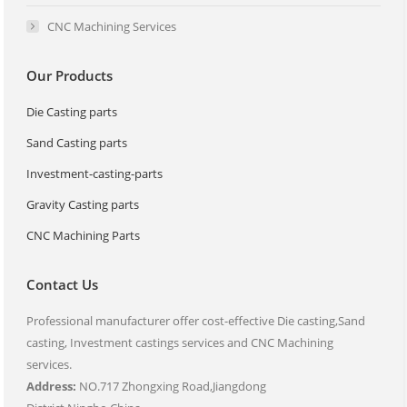
CNC Machining Services
Our Products
Die Casting parts
Sand Casting parts
Investment-casting-parts
Gravity Casting parts
CNC Machining Parts
Contact Us
Professional manufacturer offer cost-effective Die casting,Sand
casting, Investment castings services and CNC Machining
services.
Address:
NO.717 Zhongxing Road,Jiangdong