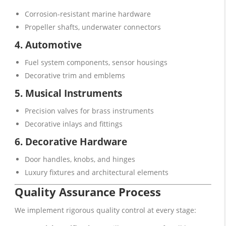
Corrosion-resistant marine hardware
Propeller shafts, underwater connectors
4. Automotive
Fuel system components, sensor housings
Decorative trim and emblems
5. Musical Instruments
Precision valves for brass instruments
Decorative inlays and fittings
6. Decorative Hardware
Door handles, knobs, and hinges
Luxury fixtures and architectural elements
Quality Assurance Process
We implement rigorous quality control at every stage: