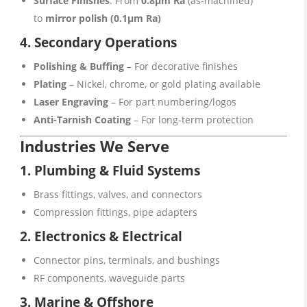
Surface Finishes
: From
0.8μm Ra
(as-machined)
to
mirror polish (0.1μm Ra)
4. Secondary Operations
Polishing & Buffing
– For decorative finishes
Plating
– Nickel, chrome, or gold plating available
Laser Engraving
– For part numbering/logos
Anti-Tarnish Coating
– For long-term protection
Industries We Serve
1. Plumbing & Fluid Systems
Brass fittings, valves, and connectors
Compression fittings, pipe adapters
2. Electronics & Electrical
Connector pins, terminals, and bushings
RF components, waveguide parts
3. Marine & Offshore