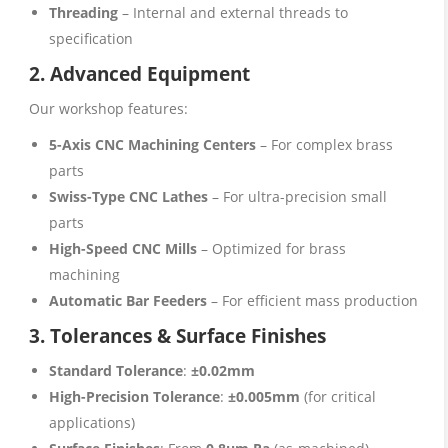
Threading
– Internal and external threads to
specification
2. Advanced Equipment
Our workshop features:
5-Axis CNC Machining Centers
– For complex brass
parts
Swiss-Type CNC Lathes
– For ultra-precision small
parts
High-Speed CNC Mills
– Optimized for brass
machining
Automatic Bar Feeders
– For efficient mass production
3. Tolerances & Surface Finishes
Standard Tolerance
:
±0.02mm
High-Precision Tolerance
:
±0.005mm
(for critical
applications)