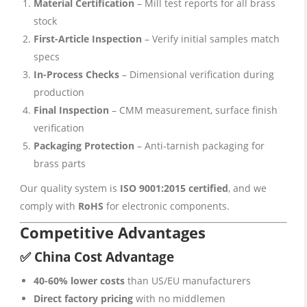
Material Certification
– Mill test reports for all brass
stock
First-Article Inspection
– Verify initial samples match
specs
In-Process Checks
– Dimensional verification during
production
Final Inspection
– CMM measurement, surface finish
verification
Packaging Protection
– Anti-tarnish packaging for
brass parts
Our quality system is
ISO 9001:2015 certified
, and we
comply with
RoHS
for electronic components.
Competitive Advantages
✅ China Cost Advantage
40-60% lower costs
than US/EU manufacturers
Direct factory pricing
with no middlemen