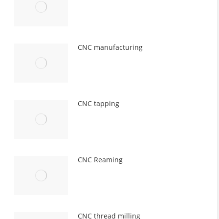
CNC manufacturing
CNC tapping
CNC Reaming
CNC thread milling