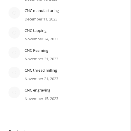
CNC manufacturing
December 11, 2023
CNC tapping
November 24, 2023
CNC Reaming
November 21, 2023
CNC thread milling
November 21, 2023
CNC engraving
November 15, 2023