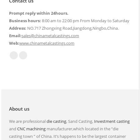
Contact us
Prompt reply within 24hours.
Business hours:
8:00 am to 22:00 pm From Monday to Saturday
Address:
NO.717 Zhongxing Road,Jiangdong,Ningbo,China.
Email:
sales@chinametalcastings.com
Web:
www.chinametalcastings.com
Find us on:
Mail
Website
page
page
opens
opens
in
in
new
new
window
window
About us
We are professional
die casting
, Sand Casting,
Investment casting
and
CNC machining
manufacturer,which located in the “die
casting town ” of China. It’s happens to be the largest container