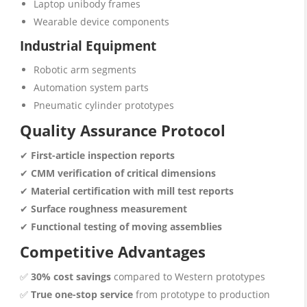
Laptop unibody frames
Wearable device components
Industrial Equipment
Robotic arm segments
Automation system parts
Pneumatic cylinder prototypes
Quality Assurance Protocol
✔
First-article inspection reports
✔
CMM verification of critical dimensions
✔
Material certification with mill test reports
✔
Surface roughness measurement
✔
Functional testing of moving assemblies
Competitive Advantages
✅
30% cost savings
compared to Western prototypes
✅
True one-stop service
from prototype to production