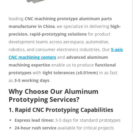
leading
CNC machining prototype aluminum parts
manufacturer in China
, we specialize in delivering
high-
precision, rapid-prototyping solutions
for product
development teams across aerospace, automotive,
robotics, and consumer electronics industries. Our
5-axis
CNC machining centers
and
advanced aluminum
machining expertise
enable us to produce
functional
prototypes
with
tight tolerances (±0.01mm)
in as fast
as
3-5 working days
.
Why Choose Our Aluminum
Prototyping Services?
1. Rapid CNC Prototyping Capabilities
Express lead times:
3-5 days for standard prototypes
24-hour rush service
available for critical projects