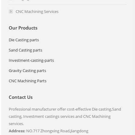
CNC Machining Services
Our Products
Die Casting parts
Sand Casting parts
Investment-casting-parts
Gravity Casting parts
CNC Machining Parts
Contact Us
Professional manufacturer offer cost-effective Die casting,Sand
casting, Investment castings services and CNC Machining
services.
Address:
NO.717 Zhongxing Road,Jiangdong