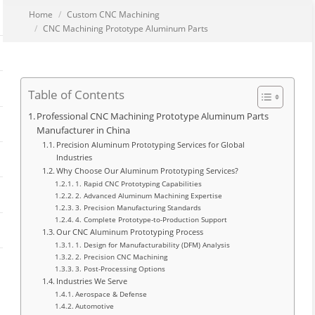
You are here:
Home
Custom CNC Machining
CNC Machining Prototype Aluminum Parts
Table of Contents
Professional CNC Machining Prototype Aluminum Parts
Manufacturer in China
Precision Aluminum Prototyping Services for Global
Industries
Why Choose Our Aluminum Prototyping Services?
1. Rapid CNC Prototyping Capabilities
2. Advanced Aluminum Machining Expertise
3. Precision Manufacturing Standards
4. Complete Prototype-to-Production Support
Our CNC Aluminum Prototyping Process
1. Design for Manufacturability (DFM) Analysis
2. Precision CNC Machining
3. Post-Processing Options
Industries We Serve
Aerospace & Defense
Automotive