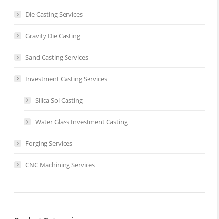
Die Casting Services
Gravity Die Casting
Sand Casting Services
Investment Casting Services
Silica Sol Casting
Water Glass Investment Casting
Forging Services
CNC Machining Services