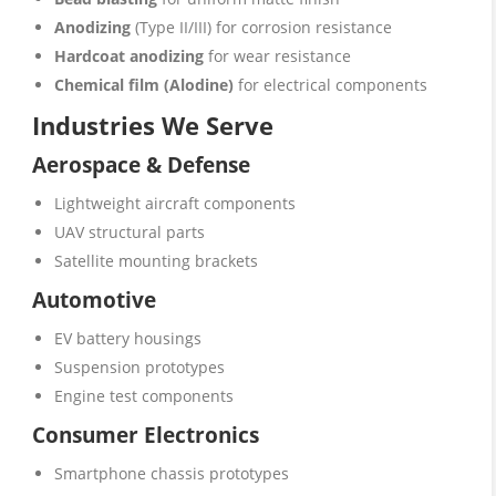
Anodizing
(Type II/III) for corrosion resistance
Hardcoat anodizing
for wear resistance
Chemical film (Alodine)
for electrical components
Industries We Serve
Aerospace & Defense
Lightweight aircraft components
UAV structural parts
Satellite mounting brackets
Automotive
EV battery housings
Suspension prototypes
Engine test components
Consumer Electronics
Smartphone chassis prototypes