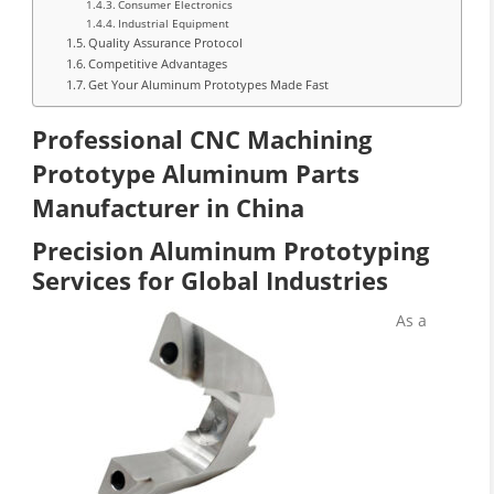
Consumer Electronics
Industrial Equipment
Quality Assurance Protocol
Competitive Advantages
Get Your Aluminum Prototypes Made Fast
Professional CNC Machining
Prototype Aluminum Parts
Manufacturer in China
Precision Aluminum Prototyping
Services for Global Industries
As a