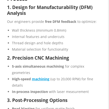
1. Design for Manufacturability (DFM)
Analysis
Our engineers provide
free DFM feedback
to optimize:
Wall thickness (minimum 0.8mm)
Internal features and undercuts
Thread design and hole depths
Material selection for functionality
2. Precision CNC Machining
5-axis simultaneous machining
for complex
geometries
High-speed
machining
(up to 20,000 RPM) for fine
details
In-process inspection
with laser measurement
3. Post-Processing Options
Bead blasting
for uniform matte finish