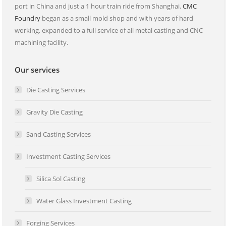
port in China and just a 1 hour train ride from Shanghai.
CMC
Foundry
began as a small mold shop and with years of hard
working, expanded to a full service of all metal casting and CNC
machining facility.
Our services
Die Casting Services
Gravity Die Casting
Sand Casting Services
Investment Casting Services
Silica Sol Casting
Water Glass Investment Casting
Forging Services