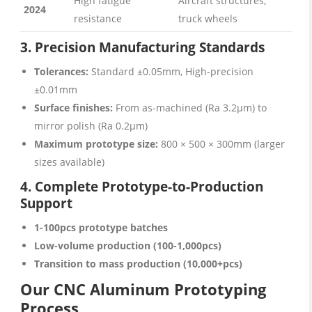
High fatigue
Aircraft structures,
2024
resistance
truck wheels
3. Precision Manufacturing Standards
Tolerances:
Standard ±0.05mm, High-precision
±0.01mm
Surface finishes:
From as-machined (Ra 3.2μm) to
mirror polish (Ra 0.2μm)
Maximum prototype size:
800 × 500 × 300mm (larger
sizes available)
4. Complete Prototype-to-Production
Support
1-100pcs prototype batches
Low-volume production (100-1,000pcs)
Transition to mass production (10,000+pcs)
Our CNC Aluminum Prototyping
Process