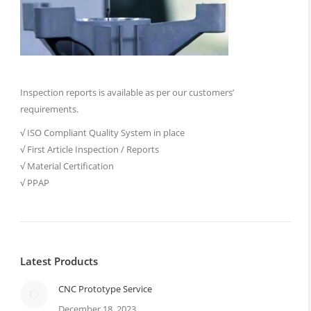
Inspection reports is available as per our customers’
requirements.
√ ISO Compliant Quality System in place
√ First Article Inspection / Reports
√ Material Certification
√ PPAP
Latest Products
CNC Prototype Service
December 18, 2023