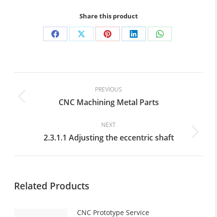
Share this product
Share
Share
Share
Share
Share
on
on
on
on
on
Facebook
X
Pinterest
LinkedIn
WhatsApp
Post
navigation
PREVIOUS
CNC Machining Metal Parts
Previous
post:
NEXT
2.3.1.1 Adjusting the eccentric shaft
Next
post:
Related Products
CNC Prototype Service