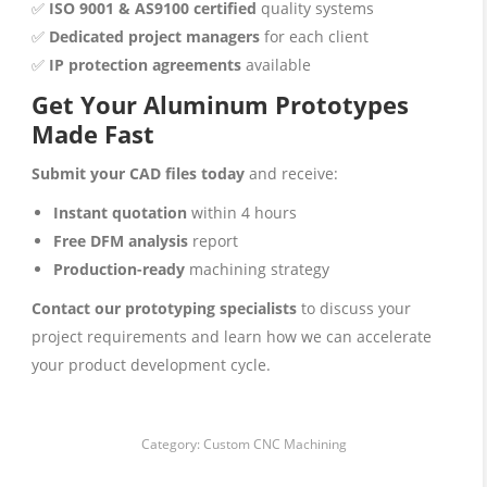
✅
ISO 9001 & AS9100 certified
quality systems
✅
Dedicated project managers
for each client
✅
IP protection agreements
available
Get Your Aluminum Prototypes
Made Fast
Submit your CAD files today
and receive:
Instant quotation
within 4 hours
Free DFM analysis
report
Production-ready
machining strategy
Contact our prototyping specialists
to discuss your
project requirements and learn how we can accelerate
your product development cycle.
Category:
Custom CNC Machining