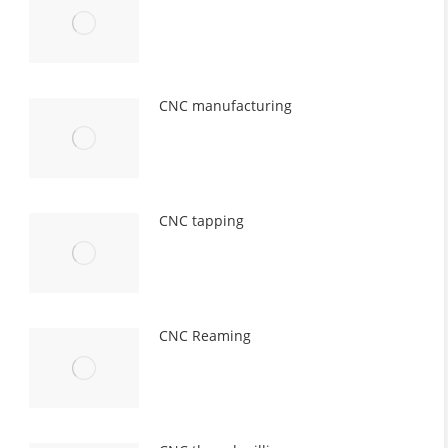
CNC manufacturing
CNC tapping
CNC Reaming