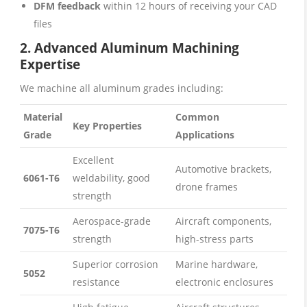
DFM feedback
within 12 hours of receiving your CAD
files
2. Advanced Aluminum Machining
Expertise
We machine all aluminum grades including:
Material
Common
Key Properties
Grade
Applications
Excellent
Automotive brackets,
6061-T6
weldability, good
drone frames
strength
Aerospace-grade
Aircraft components,
7075-T6
strength
high-stress parts
Superior corrosion
Marine hardware,
5052
resistance
electronic enclosures