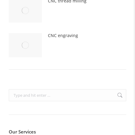
CNC thread milling
CNC engraving
Search:
Our Services