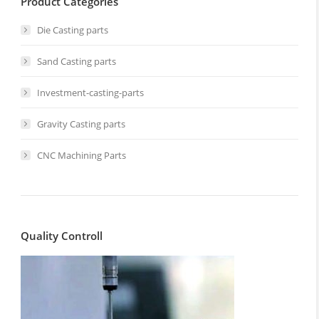
Product Categories
Die Casting parts
Sand Casting parts
Investment-casting-parts
Gravity Casting parts
CNC Machining Parts
Quality Controll