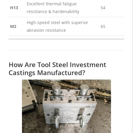
Excellent thermal fatigue
H13
54
resistance & hardenability
High-speed steel with superior
M2
65
abrasion resistance
How Are Tool Steel Investment
Castings Manufactured?