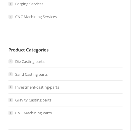
Forging Services
CNC Machining Services
Product Categories
Die Casting parts
Sand Casting parts
Investment-casting-parts
Gravity Casting parts
CNC Machining Parts