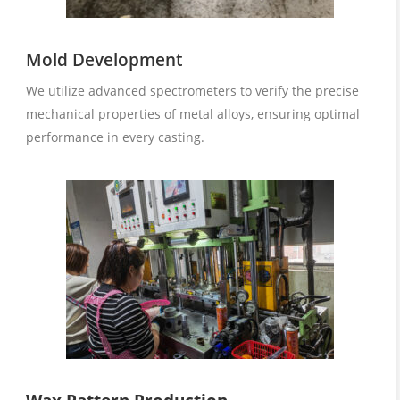
Mold Development
We utilize advanced spectrometers to verify the precise
mechanical properties of metal alloys, ensuring optimal
performance in every casting.