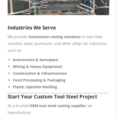
Industries We Serve
We provide
investment casting solutions
in tool steel,
stainless steel, aluminum, and other alloys for industries
such as:
Automotive & Aerospace
Mining & Heavy Equipment
Construction & Infrastructure
Food Processing & Packaging
Plastic Injection Molding
Start Your Custom Tool Steel Project
As a trusted
OEM tool steel casting supplier
, we
manufacture: