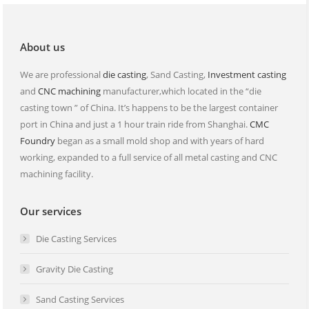
new
new
window
window
About us
We are professional
die casting
, Sand Casting,
Investment casting
and
CNC machining
manufacturer,which located in the “die
casting town ” of China. It’s happens to be the largest container
port in China and just a 1 hour train ride from Shanghai.
CMC
Foundry
began as a small mold shop and with years of hard
working, expanded to a full service of all metal casting and CNC
machining facility.
Our services
Die Casting Services
Gravity Die Casting
Sand Casting Services