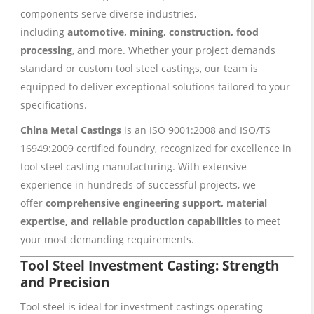
components serve diverse industries,
including
automotive, mining, construction, food
processing
, and more. Whether your project demands
standard or custom tool steel castings, our team is
equipped to deliver exceptional solutions tailored to your
specifications.
China Metal Castings
is an ISO 9001:2008 and ISO/TS
16949:2009 certified foundry, recognized for excellence in
tool steel casting manufacturing. With extensive
experience in hundreds of successful projects, we
offer
comprehensive engineering support, material
expertise, and reliable production capabilities
to meet
your most demanding requirements.
Tool Steel Investment Casting: Strength
and Precision
Tool steel is ideal for investment castings operating