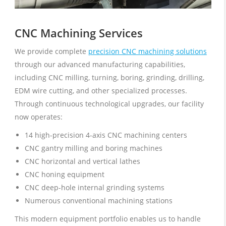
CNC Machining Services
We provide complete
precision CNC machining solutions
through our advanced manufacturing capabilities,
including CNC milling, turning, boring, grinding, drilling,
EDM wire cutting, and other specialized processes.
Through continuous technological upgrades, our facility
now operates:
14 high-precision 4-axis CNC machining centers
CNC gantry milling and boring machines
CNC horizontal and vertical lathes
CNC honing equipment
CNC deep-hole internal grinding systems
Numerous conventional machining stations
This modern equipment portfolio enables us to handle