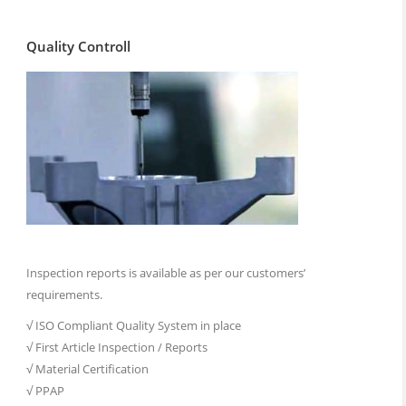
Quality Controll
Inspection reports is available as per our customers’
requirements.
√ ISO Compliant Quality System in place
√ First Article Inspection / Reports
√ Material Certification
√ PPAP