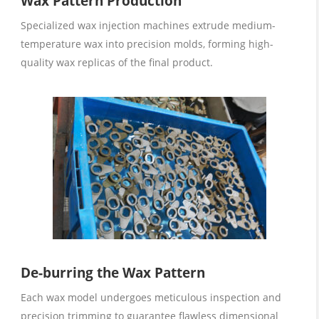
Wax Pattern Production
Specialized wax injection machines extrude medium-
temperature wax into precision molds, forming high-
quality wax replicas of the final product.
De-burring the Wax Pattern
Each wax model undergoes meticulous inspection and
precision trimming to guarantee flawless dimensional