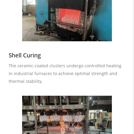
Shell Curing
The ceramic-coated clusters undergo controlled heating
in industrial furnaces to achieve optimal strength and
thermal stability.