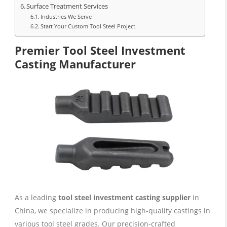
Surface Treatment Services
Industries We Serve
Start Your Custom Tool Steel Project
Premier Tool Steel Investment
Casting Manufacturer
As a leading
tool steel investment casting supplier
in
China, we specialize in producing high-quality castings in
various tool steel grades. Our precision-crafted