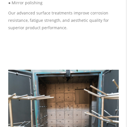
● Mirror polishing
Our advanced surface treatments improve corrosion
resistance, fatigue strength, and aesthetic quality for
superior product performance.