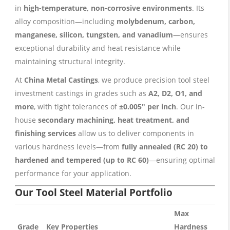
in
high-temperature, non-corrosive environments
. Its
alloy composition—including
molybdenum, carbon,
manganese, silicon, tungsten, and vanadium
—ensures
exceptional durability and heat resistance while
maintaining structural integrity.
At
China Metal Castings
, we produce precision tool steel
investment castings in grades such as
A2, D2, O1, and
more
, with tight tolerances of
±0.005″ per inch
. Our in-
house
secondary machining, heat treatment, and
finishing services
allow us to deliver components in
various hardness levels—from
fully annealed (RC 20) to
hardened and tempered (up to RC 60)
—ensuring optimal
performance for your application.
Our Tool Steel Material Portfolio
Max
Grade
Key Properties
Hardness