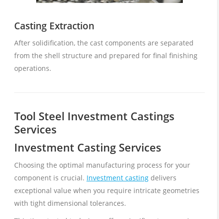
Casting Extraction
After solidification, the cast components are separated
from the shell structure and prepared for final finishing
operations.
Tool Steel Investment Castings
Services
Investment Casting Services
Choosing the optimal manufacturing process for your
component is crucial.
Investment casting
delivers
exceptional value when you require intricate geometries
with tight dimensional tolerances.