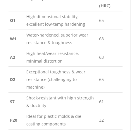
(HRC)
High dimensional stability,
O1
65
excellent low-temp hardening
Water-hardened, superior wear
W1
68
resistance & toughness
High heat/wear resistance,
A2
63
minimal distortion
Exceptional toughness & wear
D2
resistance (challenging to
65
machine)
Shock-resistant with high strength
S7
61
& ductility
Ideal for plastic molds & die-
P20
32
casting components