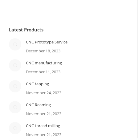
Latest Products
CNC Prototype Service
December 18, 2023
CNC manufacturing
December 11, 2023
CNC tapping
November 24, 2023
CNC Reaming
November 21, 2023
CNC thread milling
November 21, 2023