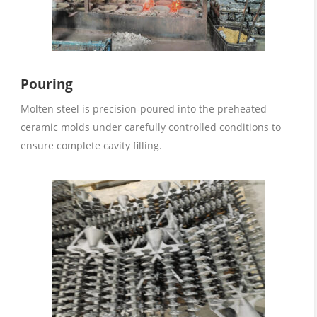
Pouring
Molten steel is precision-poured into the preheated
ceramic molds under carefully controlled conditions to
ensure complete cavity filling.