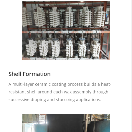
Shell Formation
A multi-layer ceramic coating process builds a heat-
resistant shell around each wax assembly through
successive dipping and stuccoing applications.