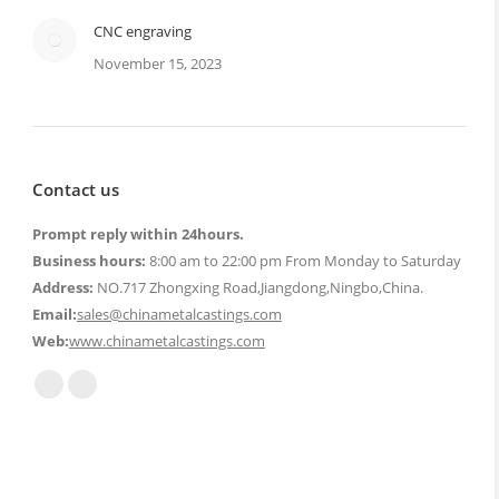
CNC engraving
November 15, 2023
Contact us
Prompt reply within 24hours.
Business hours:
8:00 am to 22:00 pm From Monday to Saturday
Address:
NO.717 Zhongxing Road,Jiangdong,Ningbo,China.
Email:
sales@chinametalcastings.com
Web:
www.chinametalcastings.com
Find us on:
Mail
Website
page
page
opens
opens
in
in