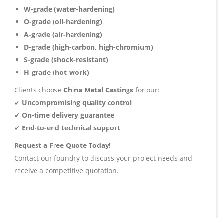
W-grade (water-hardening)
O-grade (oil-hardening)
A-grade (air-hardening)
D-grade (high-carbon, high-chromium)
S-grade (shock-resistant)
H-grade (hot-work)
Clients choose
China Metal Castings
for our:
✔
Uncompromising quality control
✔
On-time delivery guarantee
✔
End-to-end technical support
Request a Free Quote Today!
Contact our foundry to discuss your project needs and
receive a competitive quotation.