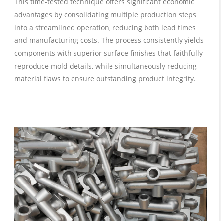
This time-tested technique offers significant economic
advantages by consolidating multiple production steps
into a streamlined operation, reducing both lead times
and manufacturing costs. The process consistently yields
components with superior surface finishes that faithfully
reproduce mold details, while simultaneously reducing
material flaws to ensure outstanding product integrity.