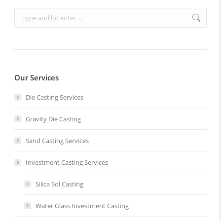
Search:
Our Services
Die Casting Services
Gravity Die Casting
Sand Casting Services
Investment Casting Services
Silica Sol Casting
Water Glass Investment Casting