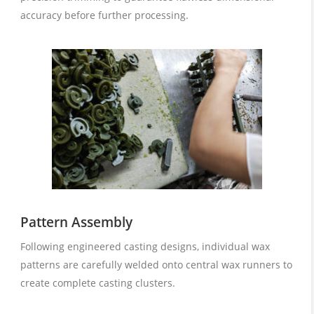
accuracy before further processing.
Pattern Assembly
Following engineered casting designs, individual wax
patterns are carefully welded onto central wax runners to
create complete casting clusters.