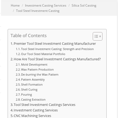
You are here:
Home
Investment Casting Services
Silica Sol Casting
Tool Steel Investment Casting
Table of Contents
Premier Tool Steel Investment Casting Manufacturer
Tool Steel Investment Casting: Strength and Precision
Our Tool Steel Material Portfolio
How Are Tool Steel Investment Castings Manufactured?
Mold Development
Wax Pattern Production
De-burring the Wax Pattern
Pattern Assembly
Shell Formation
Shell Curing
Pouring
Casting Extraction
Tool Steel Investment Castings Services
Investment Casting Services
CNC Machining Services