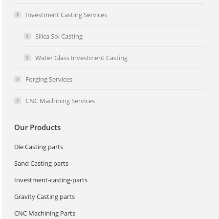
Investment Casting Services
Silica Sol Casting
Water Glass Investment Casting
Forging Services
CNC Machining Services
Our Products
Die Casting parts
Sand Casting parts
Investment-casting-parts
Gravity Casting parts
CNC Machining Parts