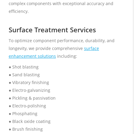
complex components with exceptional accuracy and
efficiency.
Surface Treatment Services
To optimize component performance, durability, and
longevity, we provide comprehensive
surface
enhancement solutions
including:
● Shot blasting
● Sand blasting
● Vibratory finishing
● Electro-galvanizing
● Pickling & passivation
● Electro-polishing
● Phosphating
● Black oxide coating
● Brush finishing