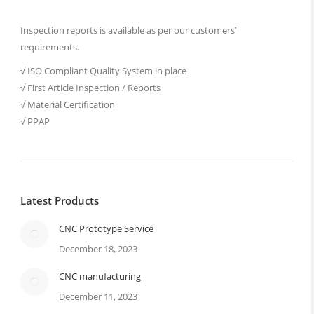
Inspection reports is available as per our customers’
requirements.
√ ISO Compliant Quality System in place
√ First Article Inspection / Reports
√ Material Certification
√ PPAP
Latest Products
CNC Prototype Service
December 18, 2023
CNC manufacturing
December 11, 2023