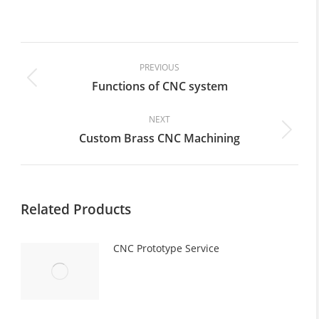
on
on
on
on
on
Facebook
X
Pinterest
LinkedIn
WhatsApp
Post
navigation
PREVIOUS
Functions of CNC system
Previous
post:
NEXT
Custom Brass CNC Machining
Next
post:
Related Products
CNC Prototype Service