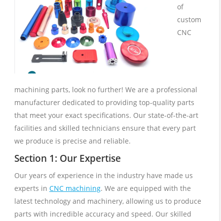
of
custom
CNC
machining parts, look no further! We are a professional
manufacturer dedicated to providing top-quality parts
that meet your exact specifications. Our state-of-the-art
facilities and skilled technicians ensure that every part
we produce is precise and reliable.
Section 1: Our Expertise
Our years of experience in the industry have made us
experts in
CNC machining
. We are equipped with the
latest technology and machinery, allowing us to produce
parts with incredible accuracy and speed. Our skilled