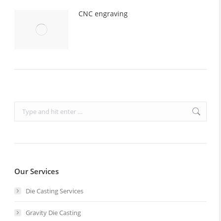
CNC engraving
Search:
Our Services
Die Casting Services
Gravity Die Casting