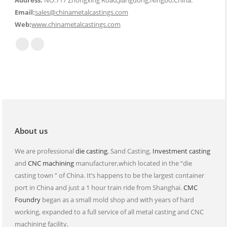
Address:
NO.717 Zhongxing Road,Jiangdong,Ningbo,China.
Email:
sales@chinametalcastings.com
Web:
www.chinametalcastings.com
Find us on:
Mail
Website
page
page
opens
opens
in
in
new
new
window
window
About us
We are professional
die casting
, Sand Casting,
Investment casting
and
CNC machining
manufacturer,which located in the “die
casting town ” of China. It’s happens to be the largest container
port in China and just a 1 hour train ride from Shanghai.
CMC
Foundry
began as a small mold shop and with years of hard
working, expanded to a full service of all metal casting and CNC
machining facility.