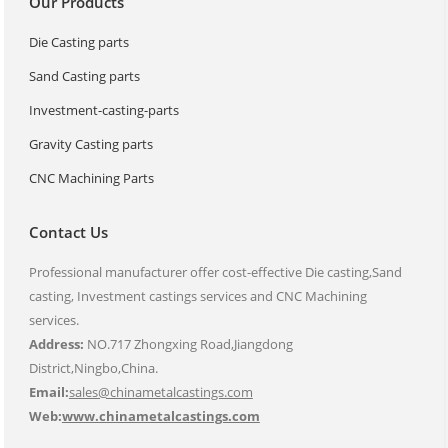
Our Products
Die Casting parts
Sand Casting parts
Investment-casting-parts
Gravity Casting parts
CNC Machining Parts
Contact Us
Professional manufacturer offer cost-effective Die casting,Sand
casting, Investment castings services and CNC Machining
services.
Address:
NO.717 Zhongxing Road,Jiangdong
District,Ningbo,China.
Email:
sales@chinametalcastings.com
Web:
www.chinametalcastings.com