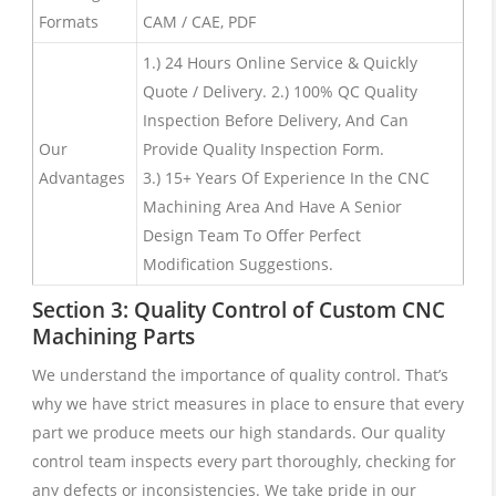
Formats
CAM / CAE, PDF
1.) 24 Hours Online Service & Quickly
Quote / Delivery. 2.) 100% QC Quality
Inspection Before Delivery, And Can
Our
Provide Quality Inspection Form.
Advantages
3.) 15+ Years Of Experience In the CNC
Machining Area And Have A Senior
Design Team To Offer Perfect
Modification Suggestions.
Section 3: Quality Control of Custom CNC
Machining Parts
We understand the importance of quality control. That’s
why we have strict measures in place to ensure that every
part we produce meets our high standards. Our quality
control team inspects every part thoroughly, checking for
any defects or inconsistencies. We take pride in our