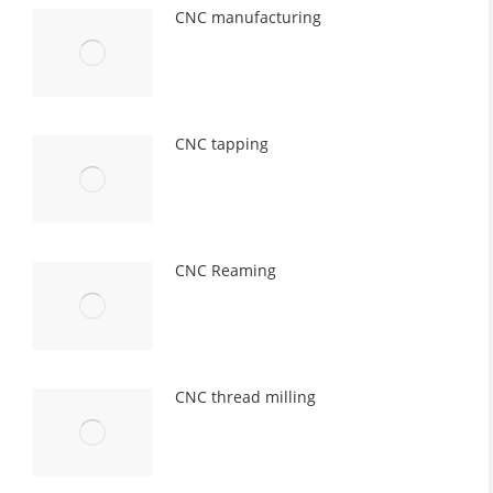
CNC manufacturing
CNC tapping
CNC Reaming
CNC thread milling