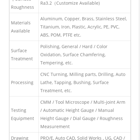
Ra3.2（Customize Available)
Roughness
Aluminum, Copper, Brass, Stainless Steel,
Materials
Titanium, Iron, Plastic, Acrylic, PE, PVC,
Available
ABS, POM, PTFE etc.
Polishing, General / Hard / Color
Surface
Oxidation, Surface Chamfering,
Treatment
Tempering, etc.
CNC Turning, Milling parts, Drilling, Auto
Processing
Lathe, Tapping, Bushing, Surface
Treatment, etc.
CMM / Tool Microscope / Multi-joint Arm
Testing
/ Automatic Height Gauge / Manual
Equipment
Height Gauge / Dial Gauge / Roughness
Measurement
Drawing
PRO/E, Auto CAD, Solid Works , UG, CAD /