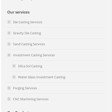
Our services
Die Casting Services
Gravity Die Casting
Sand Casting Services
Investment Casting Services
Silica Sol Casting
Water Glass Investment Casting
Forging Services
CNC Machining Services