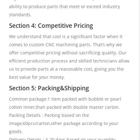
ability to produce parts that meet or exceed industry
standards.
Section 4: Competitive Pricing
We understand that cost is a significant factor when it
comes to custom CNC machining parts. That’s why we
offer competitive pricing without sacrificing quality. Our
efficient production process and skilled technicians allow
us to provide parts at a reasonable cost, giving you the
best value for your money.
Section 5: Packing&Shipping
Common package:1 item packed with bubble or pearl
cotton inner,than packed with double master carton.
Packing Details : Packing based on the
image,60pcs/carton,other package according to your
goods.
Delivery Details : 3-20 days based on your quantity