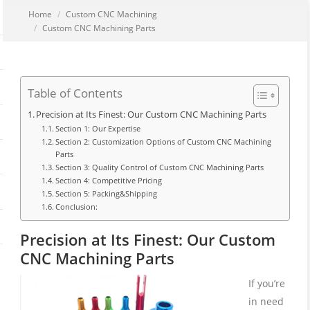
You are here:
Home
Custom CNC Machining
Custom CNC Machining Parts
Table of Contents
Precision at Its Finest: Our Custom CNC Machining Parts
Section 1: Our Expertise
Section 2: Customization Options of Custom CNC Machining
Parts
Section 3: Quality Control of Custom CNC Machining Parts
Section 4: Competitive Pricing
Section 5: Packing&Shipping
Conclusion:
Precision at Its Finest: Our Custom
CNC Machining Parts
If you’re
in need