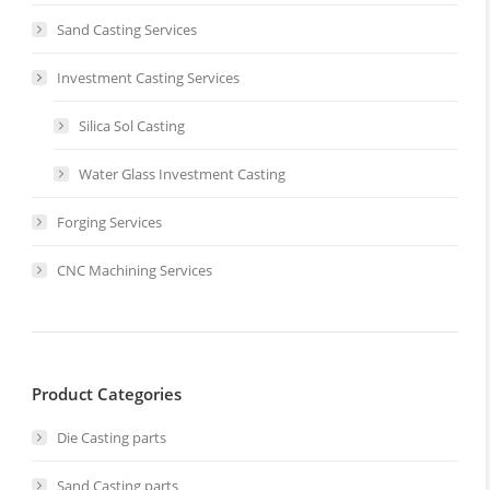
Sand Casting Services
Investment Casting Services
Silica Sol Casting
Water Glass Investment Casting
Forging Services
CNC Machining Services
Product Categories
Die Casting parts
Sand Casting parts