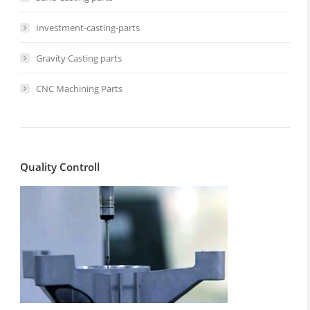
Investment-casting-parts
Gravity Casting parts
CNC Machining Parts
Quality Controll