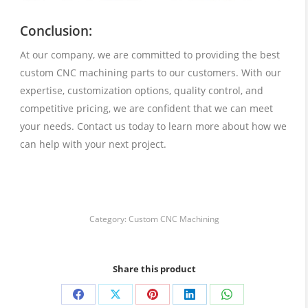
Conclusion:
At our company, we are committed to providing the best
custom CNC machining parts to our customers. With our
expertise, customization options, quality control, and
competitive pricing, we are confident that we can meet
your needs. Contact us today to learn more about how we
can help with your next project.
Category:
Custom CNC Machining
Share this product
Share
Share
Share
Share
Share