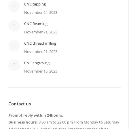
CNC tapping
November 24, 2023
CNC Reaming
November 21, 2023
CNC thread milling
November 21, 2023
CNC engraving
November 15, 2023
Contact us
Prompt reply within 24hours.
Business hours:
8:00 am to 22:00 pm From Monday to Saturday