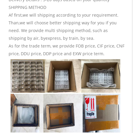
SHIPPING METHOD
Af first,we will shipping according to your requirement.
Than,we will choose better shipping way for you if you
need. We provide multi shipping method, such as
shipping by air, byexpress, by train, by sea.
As for the trade term, we provide FOB price, CIF price, CNF
price, DDU price, DDP price and EXW price term.