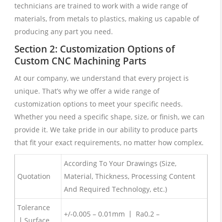
technicians are trained to work with a wide range of
materials, from metals to plastics, making us capable of
producing any part you need.
Section 2: Customization Options of
Custom CNC Machining Parts
At our company, we understand that every project is
unique. That’s why we offer a wide range of
customization options to meet your specific needs.
Whether you need a specific shape, size, or finish, we can
provide it. We take pride in our ability to produce parts
that fit your exact requirements, no matter how complex.
According To Your Drawings (Size,
Quotation
Material, Thickness, Processing Content
And Required Technology, etc.)
Tolerance
+/-0.005 – 0.01mm 丨 Ra0.2 –
丨Surface