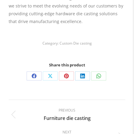
we strive to meet the evolving needs of our customers by
providing cutting-edge hardware die casting solutions
that drive manufacturing excellence.
Category:
Custom Die casting
Share this product
Share
Share
Share
Share
Share
on
on
on
on
on
Facebook
X
Pinterest
LinkedIn
WhatsApp
Post
navigation
PREVIOUS
Furniture die casting
Previous
post:
NEXT