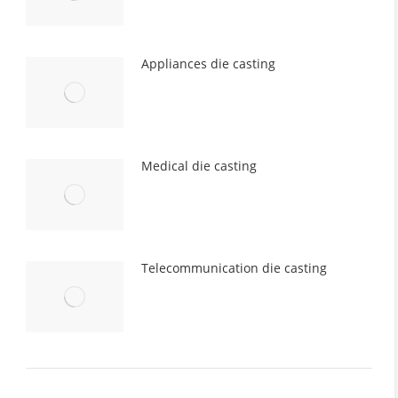
Appliances die casting
Medical die casting
Telecommunication die casting