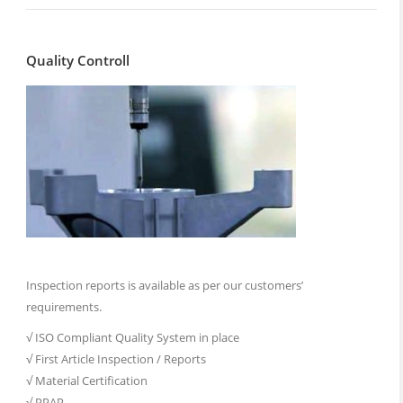
Quality Controll
Inspection reports is available as per our customers’
requirements.
√ ISO Compliant Quality System in place
√ First Article Inspection / Reports
√ Material Certification
√ PPAP