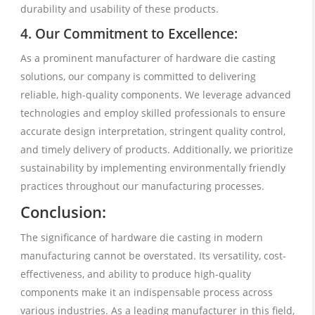
durability and usability of these products.
4. Our Commitment to Excellence:
As a prominent manufacturer of hardware die casting
solutions, our company is committed to delivering
reliable, high-quality components. We leverage advanced
technologies and employ skilled professionals to ensure
accurate design interpretation, stringent quality control,
and timely delivery of products. Additionally, we prioritize
sustainability by implementing environmentally friendly
practices throughout our manufacturing processes.
Conclusion:
The significance of hardware die casting in modern
manufacturing cannot be overstated. Its versatility, cost-
effectiveness, and ability to produce high-quality
components make it an indispensable process across
various industries. As a leading manufacturer in this field,