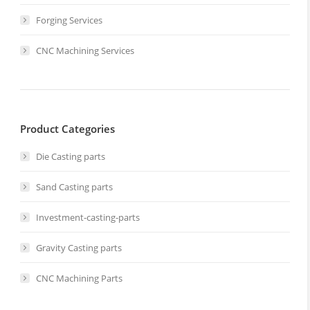
Forging Services
CNC Machining Services
Product Categories
Die Casting parts
Sand Casting parts
Investment-casting-parts
Gravity Casting parts
CNC Machining Parts