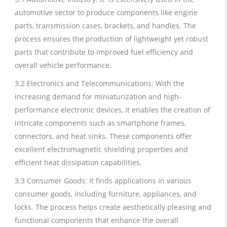
automotive sector to produce components like engine
parts, transmission cases, brackets, and handles. The
process ensures the production of lightweight yet robust
parts that contribute to improved fuel efficiency and
overall vehicle performance.
3.2 Electronics and Telecommunications: With the
increasing demand for miniaturization and high-
performance electronic devices, it enables the creation of
intricate components such as smartphone frames,
connectors, and heat sinks. These components offer
excellent electromagnetic shielding properties and
efficient heat dissipation capabilities.
3.3 Consumer Goods: it finds applications in various
consumer goods, including furniture, appliances, and
locks. The process helps create aesthetically pleasing and
functional components that enhance the overall