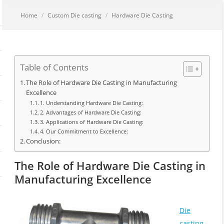
You are here:
Home
Custom Die casting
Hardware Die Casting
Table of Contents
The Role of Hardware Die Casting in Manufacturing
Excellence
1. Understanding Hardware Die Casting:
2. Advantages of Hardware Die Casting:
3. Applications of Hardware Die Casting:
4. Our Commitment to Excellence:
Conclusion:
The Role of Hardware Die Casting in
Manufacturing Excellence
Die
casting