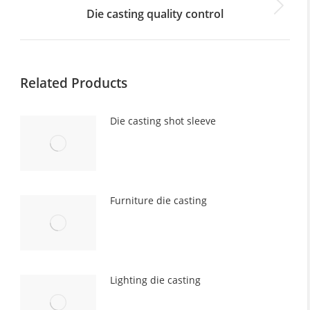
Die casting quality control
Next
post:
Related Products
Die casting shot sleeve
Furniture die casting
Lighting die casting