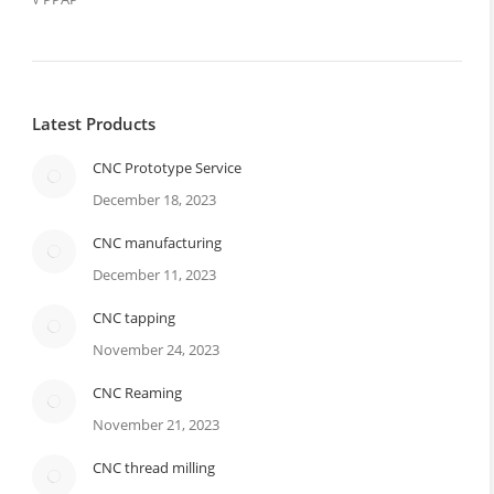
Latest Products
CNC Prototype Service
December 18, 2023
CNC manufacturing
December 11, 2023
CNC tapping
November 24, 2023
CNC Reaming
November 21, 2023
CNC thread milling