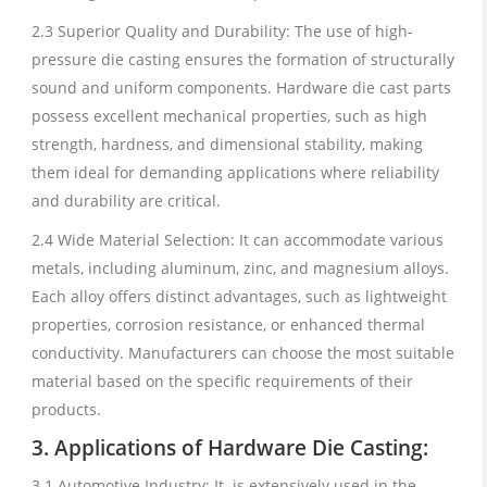
2.3 Superior Quality and Durability: The use of high-
pressure die casting ensures the formation of structurally
sound and uniform components. Hardware die cast parts
possess excellent mechanical properties, such as high
strength, hardness, and dimensional stability, making
them ideal for demanding applications where reliability
and durability are critical.
2.4 Wide Material Selection: It can accommodate various
metals, including aluminum, zinc, and magnesium alloys.
Each alloy offers distinct advantages, such as lightweight
properties, corrosion resistance, or enhanced thermal
conductivity. Manufacturers can choose the most suitable
material based on the specific requirements of their
products.
3. Applications of Hardware Die Casting:
3.1 Automotive Industry: It is extensively used in the