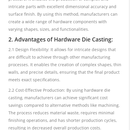
intricate parts with excellent dimensional accuracy and
surface finish. By using this method, manufacturers can
create a wide range of hardware components with
varying shapes, sizes, and functionalities.
2. Advantages of Hardware Die Casting:
2.1 Design Flexibility: It allows for intricate designs that
are difficult to achieve through other manufacturing
processes. It enables the creation of complex shapes, thin
walls, and precise details, ensuring that the final product
meets exact specifications.
2.2 Cost-Effective Production: By using hardware die
casting, manufacturers can achieve significant cost
savings compared to alternative methods like machining.
The process reduces material waste, requires minimal
finishing operations, and has shorter production cycles,
resulting in decreased overall production costs.