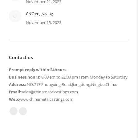
November 21, 2023
CNC engraving
November 15, 2023
Contact us
Prompt reply within 24hours.
Business hours:
8:00 am to 22:00 pm From Monday to Saturday
Address:
NO.717 Zhongxing Road,Jiangdong,Ningbo,China.
Email:
sales@chinametalcastings.com
Web:
www.chinametalcastings.com
Find us on:
Mail
Website
page
page
opens
opens