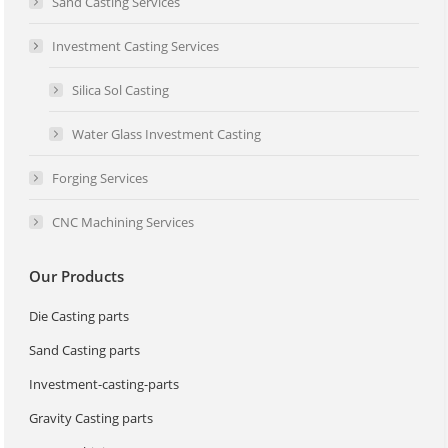
Sand Casting Services
Investment Casting Services
Silica Sol Casting
Water Glass Investment Casting
Forging Services
CNC Machining Services
Our Products
Die Casting parts
Sand Casting parts
Investment-casting-parts
Gravity Casting parts