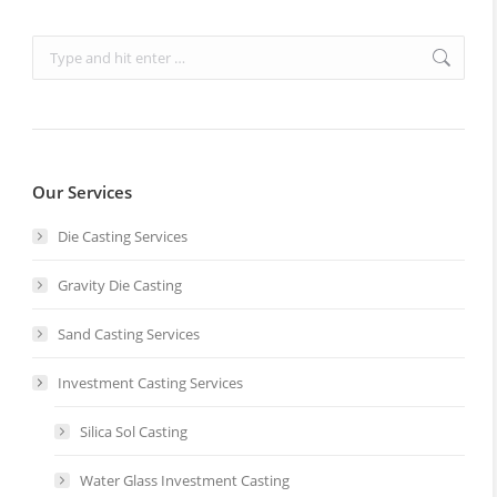
Search:
Our Services
Die Casting Services
Gravity Die Casting
Sand Casting Services
Investment Casting Services
Silica Sol Casting
Water Glass Investment Casting