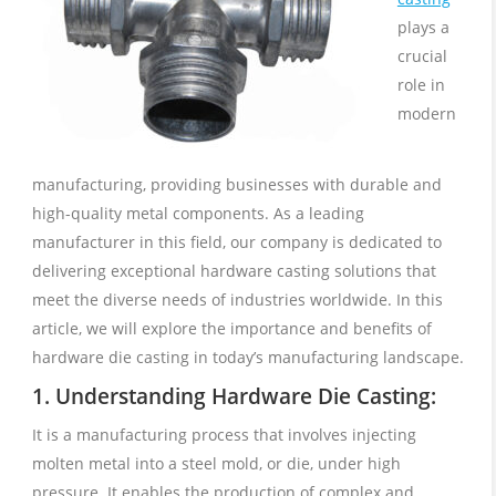
plays a
crucial
role in
modern
manufacturing, providing businesses with durable and
high-quality metal components. As a leading
manufacturer in this field, our company is dedicated to
delivering exceptional hardware casting solutions that
meet the diverse needs of industries worldwide. In this
article, we will explore the importance and benefits of
hardware die casting in today’s manufacturing landscape.
1. Understanding Hardware Die Casting:
It is a manufacturing process that involves injecting
molten metal into a steel mold, or die, under high
pressure. It enables the production of complex and