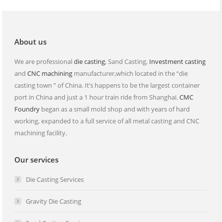
in
in
new
new
window
window
About us
We are professional
die casting
, Sand Casting,
Investment casting
and
CNC machining
manufacturer,which located in the “die
casting town ” of China. It’s happens to be the largest container
port in China and just a 1 hour train ride from Shanghai.
CMC
Foundry
began as a small mold shop and with years of hard
working, expanded to a full service of all metal casting and CNC
machining facility.
Our services
Die Casting Services
Gravity Die Casting