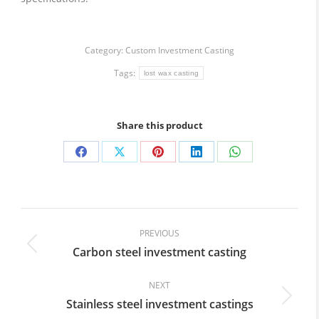
Category:
Custom Investment Casting
Tags:
lost wax casting
Share this product
Share
Share
Share
Share
Share
on
on
on
on
on
Facebook
X
Pinterest
LinkedIn
WhatsApp
Post
navigation
PREVIOUS
Carbon steel investment casting
Previous
post:
NEXT
Stainless steel investment castings
Next