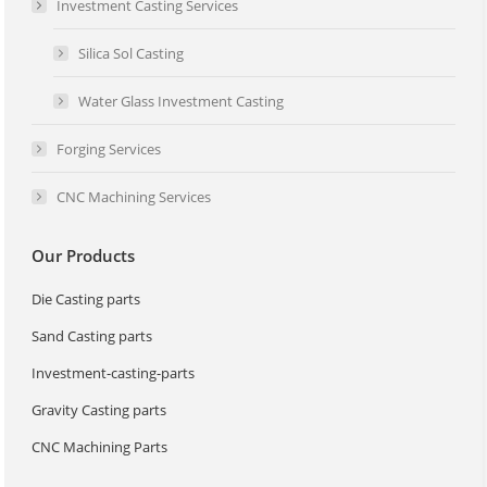
Investment Casting Services
Silica Sol Casting
Water Glass Investment Casting
Forging Services
CNC Machining Services
Our Products
Die Casting parts
Sand Casting parts
Investment-casting-parts
Gravity Casting parts
CNC Machining Parts