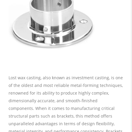
Lost wax casting, also known as investment casting, is one
of the oldest and most reliable metal-forming techniques,
renowned for its ability to produce highly complex,
dimensionally accurate, and smooth-finished
components. When it comes to manufacturing critical
structural parts such as brackets, this method offers
unparalleled advantages in terms of design flexibility,
material integrity, and performance consistency. Brackets