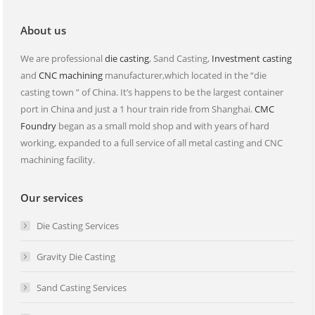
window
window
About us
We are professional
die casting
, Sand Casting,
Investment casting
and
CNC machining
manufacturer,which located in the “die
casting town ” of China. It’s happens to be the largest container
port in China and just a 1 hour train ride from Shanghai.
CMC
Foundry
began as a small mold shop and with years of hard
working, expanded to a full service of all metal casting and CNC
machining facility.
Our services
Die Casting Services
Gravity Die Casting
Sand Casting Services