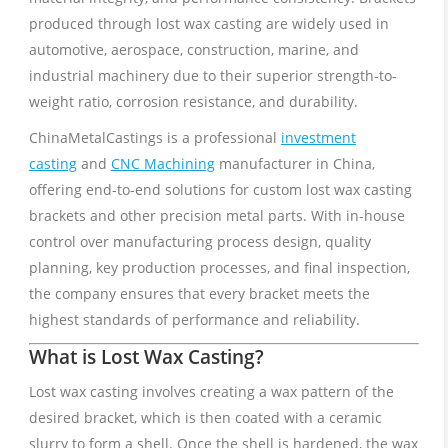
produced through lost wax casting are widely used in
automotive, aerospace, construction, marine, and
industrial machinery due to their superior strength-to-
weight ratio, corrosion resistance, and durability.
ChinaMetalCastings is a professional
investment
casting
and
CNC Machining
manufacturer in China,
offering end-to-end solutions for custom lost wax casting
brackets and other precision metal parts. With in-house
control over manufacturing process design, quality
planning, key production processes, and final inspection,
the company ensures that every bracket meets the
highest standards of performance and reliability.
What is Lost Wax Casting?
Lost wax casting involves creating a wax pattern of the
desired bracket, which is then coated with a ceramic
slurry to form a shell. Once the shell is hardened, the wax