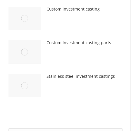
Custom investment casting
Custom Investment casting parts
Stainless steel investment castings