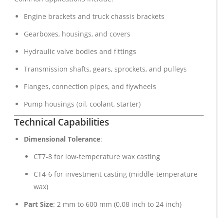
Engine brackets and truck chassis brackets
Gearboxes, housings, and covers
Hydraulic valve bodies and fittings
Transmission shafts, gears, sprockets, and pulleys
Flanges, connection pipes, and flywheels
Pump housings (oil, coolant, starter)
Technical Capabilities
Dimensional Tolerance
:
CT7-8 for low-temperature wax casting
CT4-6 for investment casting (middle-temperature
wax)
Part Size
: 2 mm to 600 mm (0.08 inch to 24 inch)