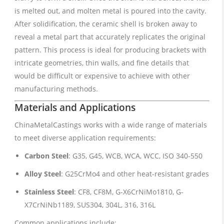
is melted out, and molten metal is poured into the cavity.
After solidification, the ceramic shell is broken away to
reveal a metal part that accurately replicates the original
pattern. This process is ideal for producing brackets with
intricate geometries, thin walls, and fine details that
would be difficult or expensive to achieve with other
manufacturing methods.
Materials and Applications
ChinaMetalCastings works with a wide range of materials
to meet diverse application requirements:
Carbon Steel
: G35, G45, WCB, WCA, WCC, ISO 340-550
Alloy Steel
: G25CrMo4 and other heat-resistant grades
Stainless Steel
: CF8, CF8M, G-X6CrNiMo1810, G-
X7CrNiNb1189, SUS304, 304L, 316, 316L
Common applications include: