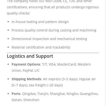
The company holds ISO 9001:2008, CE, TUV, and other
certifications, ensuring that all products undergo rigorous
quality checks:
In-house tooling and pattern design
Process quality control during casting and machining
Dimensional inspection and mechanical testing
Material certification and traceability
Logistics and Support
Payment Options
: T/T, VISA, MasterCard, Western
Union, PayPal, L/C
Shipping Methods
: Air express (3–5 days), regular air
(5–7 days), sea freight (~20 days)
Ports
: Qingdao, Tianjin, Shanghai, Ningbo, Guangzhou,
Dalian, Shenzhen