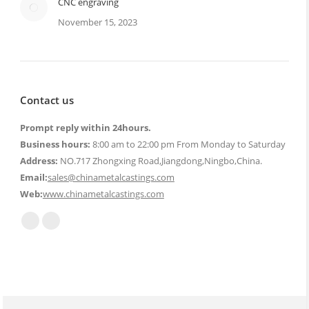
CNC engraving
November 15, 2023
Contact us
Prompt reply within 24hours.
Business hours:
8:00 am to 22:00 pm From Monday to Saturday
Address:
NO.717 Zhongxing Road,Jiangdong,Ningbo,China.
Email:
sales@chinametalcastings.com
Web:
www.chinametalcastings.com
Find us on:
Mail
Website
page
page
opens
opens
in
in
new
new