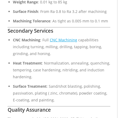
Weight Range
: 0.01 kg to 85 kg
Surface Finish
: From Ra 0.8 to Ra 3.2 after machining
Machining Tolerance
: As tight as 0.005 mm to 0.1 mm
Secondary Services
CNC Machining
: Full
CNC Machining
capabilities
including turning, milling, drilling, tapping, boring,
grinding, and honing.
Heat Treatment
: Normalization, annealing, quenching,
tempering, case hardening, nitriding, and induction
hardening.
Surface Treatment
: Sand/shot blasting, polishing,
passivation, plating ( zinc, chromate), powder coating,
E-coating, and painting.
Quality Assurance