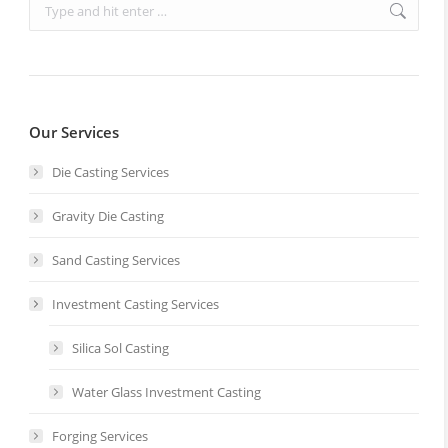
Search:
Our Services
Die Casting Services
Gravity Die Casting
Sand Casting Services
Investment Casting Services
Silica Sol Casting
Water Glass Investment Casting
Forging Services