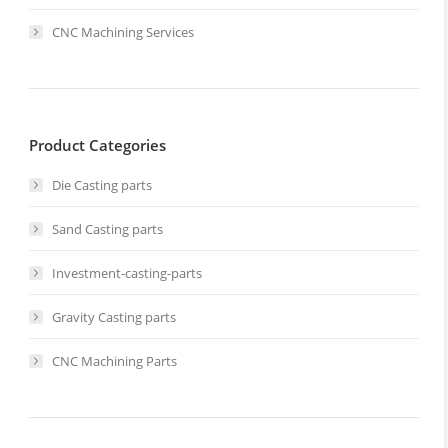
CNC Machining Services
Product Categories
Die Casting parts
Sand Casting parts
Investment-casting-parts
Gravity Casting parts
CNC Machining Parts