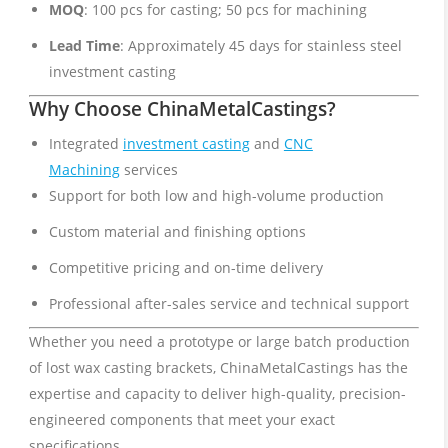
MOQ
: 100 pcs for casting; 50 pcs for machining
Lead Time
: Approximately 45 days for stainless steel
investment casting
Why Choose ChinaMetalCastings?
Integrated
investment casting
and
CNC
Machining
services
Support for both low and high-volume production
Custom material and finishing options
Competitive pricing and on-time delivery
Professional after-sales service and technical support
Whether you need a prototype or large batch production
of lost wax casting brackets, ChinaMetalCastings has the
expertise and capacity to deliver high-quality, precision-
engineered components that meet your exact
specifications.