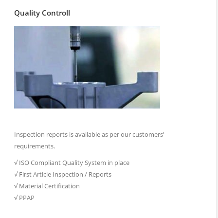
Quality Controll
Inspection reports is available as per our customers’
requirements.
√ ISO Compliant Quality System in place
√ First Article Inspection / Reports
√ Material Certification
√ PPAP