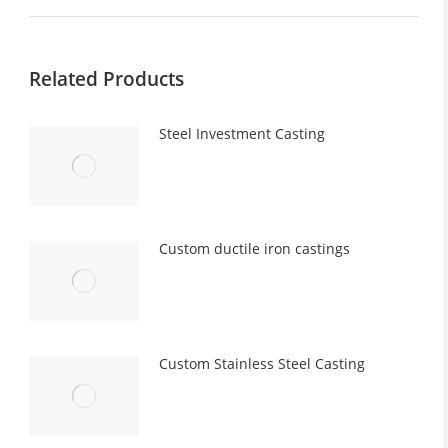
post:
Related Products
Steel Investment Casting
Custom ductile iron castings
Custom Stainless Steel Casting