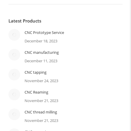
Latest Products
CNC Prototype Service
December 18, 2023
CNC manufacturing
December 11, 2023
CNC tapping
November 24, 2023
CNC Reaming
November 21, 2023
CNC thread milling
November 21, 2023