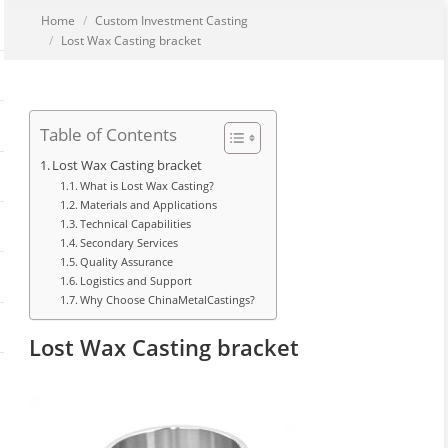
You are here:
Home
Custom Investment Casting
Lost Wax Casting bracket
Table of Contents
Lost Wax Casting bracket
What is Lost Wax Casting?
Materials and Applications
Technical Capabilities
Secondary Services
Quality Assurance
Logistics and Support
Why Choose ChinaMetalCastings?
Lost Wax Casting bracket