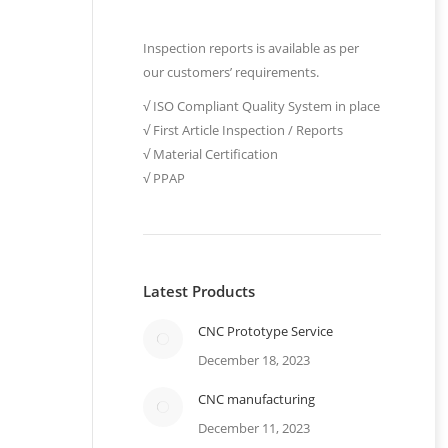
Inspection reports is available as per
our customers’ requirements.
√ ISO Compliant Quality System in place
√ First Article Inspection / Reports
√ Material Certification
√ PPAP
Latest Products
CNC Prototype Service
December 18, 2023
CNC manufacturing
e
December 11, 2023