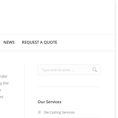
NEWS
REQUEST A QUOTE
Search:
inder
y the
n
nt
Our Services
Die Casting Services