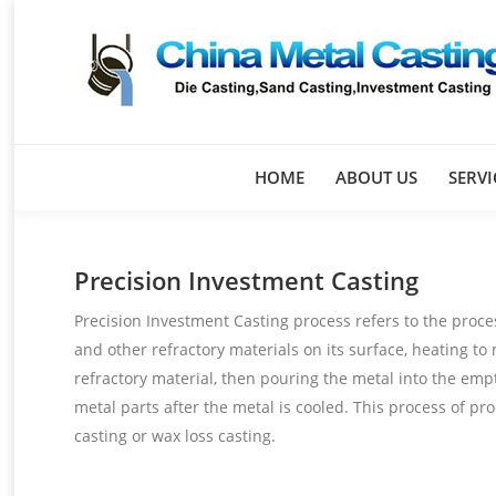
HOME
ABOUT US
SERVI
Precision Investment Casting
Precision Investment Casting process refers to the proce
and other refractory materials on its surface, heating to
refractory material, then pouring the metal into the empt
metal parts after the metal is cooled. This process of pr
casting or wax loss casting.