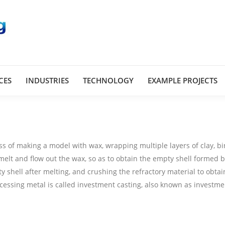
CES
INDUSTRIES
TECHNOLOGY
EXAMPLE PROJECTS
ss of making a model with wax, wrapping multiple layers of clay, b
 melt and flow out the wax, so as to obtain the empty shell formed b
y shell after melting, and crushing the refractory material to obtai
ocessing metal is called investment casting, also known as investme