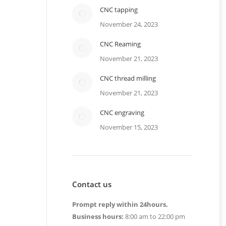
CNC tapping
November 24, 2023
CNC Reaming
November 21, 2023
CNC thread milling
November 21, 2023
CNC engraving
November 15, 2023
Contact us
Prompt reply within 24hours.
Business hours:
8:00 am to 22:00 pm