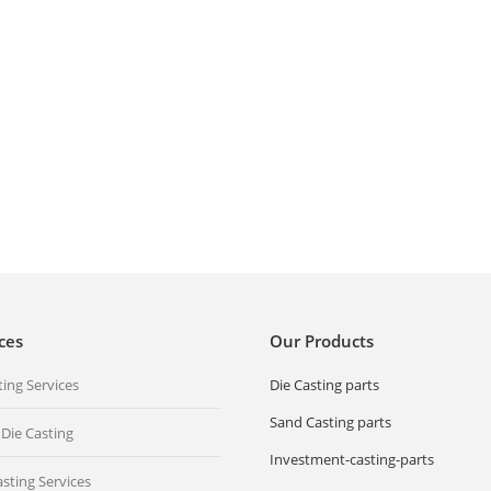
Investment Casting products We
ost wax Casting parts,
can provide all kind of Precision
 steel casting, stainless
Investment Casting products,
vestment casting,…
stainless steel casting, stainless
re
steel investment casting,…
Read more
ces
Our Products
ting Services
Die Casting parts
Sand Casting parts
 Die Casting
Investment-casting-parts
sting Services