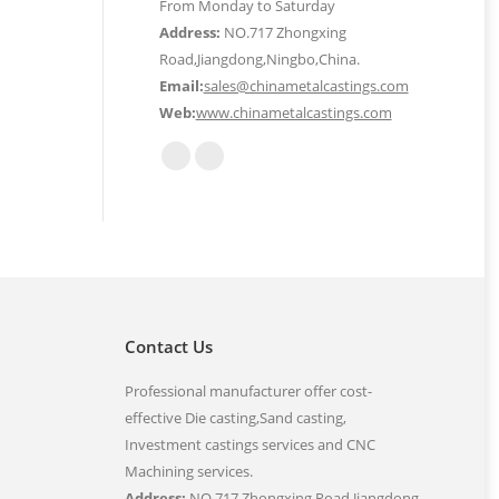
From Monday to Saturday
Address:
NO.717 Zhongxing
Road,Jiangdong,Ningbo,China.
Email:
sales@chinametalcastings.com
Web:
www.chinametalcastings.com
Find us on:
Mail
Website
page
page
opens
opens
in
in
new
new
window
window
Contact Us
Professional manufacturer offer cost-
effective Die casting,Sand casting,
Investment castings services and CNC
Machining services.
Address:
NO.717 Zhongxing Road,Jiangdong