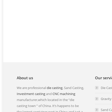
Investment Casting Manufacturer
kind of l
We can provide all kind of stainless
stainless
steel casting, stainless steel
steel in
investment casting, stainless steel
Read mo
precision casting,…
Read more
About us
Our servi
We are professional
die casting
, Sand Casting,
Die Cas
Investment casting
and
CNC machining
Gravity
manufacturer,which located in the “die
casting town ” of China. It’s happens to be
Sand Ca
the largest container port in China and just a