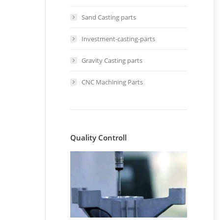
Sand Casting parts
Investment-casting-parts
Gravity Casting parts
CNC Machining Parts
t
Quality Controll