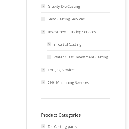
Gravity Die Casting
Sand Casting Services
Investment Casting Services
Silica Sol Casting
Water Glass Investment Casting
Forging Services
d
CNC Machining Services
e
Product Categories
Die Casting parts