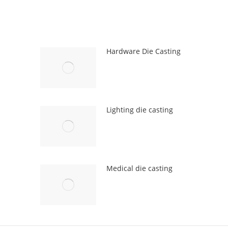
Hardware Die Casting
Lighting die casting
Medical die casting