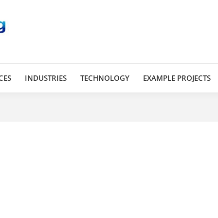
CES
INDUSTRIES
TECHNOLOGY
EXAMPLE PROJECTS