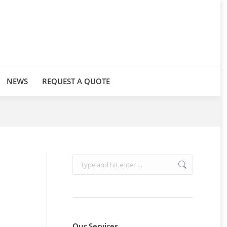
NEWS
REQUEST A QUOTE
Search:
Our Services