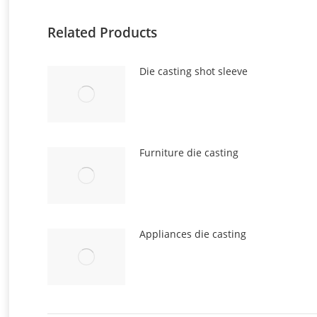
Related Products
Die casting shot sleeve
Furniture die casting
Appliances die casting