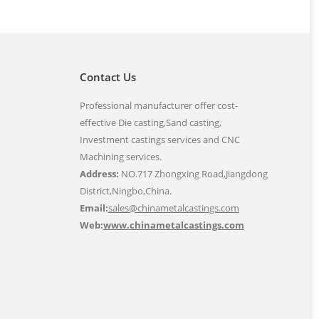
Contact Us
Professional manufacturer offer cost-
effective Die casting,Sand casting,
Investment castings services and CNC
Machining services.
Address:
NO.717 Zhongxing Road,Jiangdong
District,Ningbo,China.
Email:
sales@chinametalcastings.com
Web:
www.chinametalcastings.com