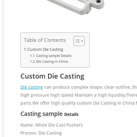
Table of Contents
Custom Die Casting
Casting sample Details
Die Casting in China
Custom Die Casting
Die casting
can produce complex shape, clear outline, th
high pressure high speed Maintain a high liquidity,There
parts.We offer high quality custom Die Casting in China 
Casting sample
Details
Name: White Die Cast Pushers
Process: Die Casting