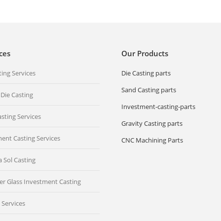
ces
Our Products
ting Services
Die Casting parts
Sand Casting parts
 Die Casting
Investment-casting-parts
sting Services
Gravity Casting parts
ent Casting Services
CNC Machining Parts
ca Sol Casting
er Glass Investment Casting
 Services