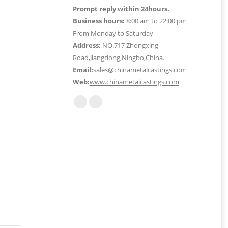
Prompt reply within 24hours.
Business hours:
8:00 am to 22:00 pm
From Monday to Saturday
Address:
NO.717 Zhongxing
Road,Jiangdong,Ningbo,China.
Email:
sales@chinametalcastings.com
Web:
www.chinametalcastings.com
Find us on:
Mail
Website
page
page
opens
opens
in
in
new
new
window
window