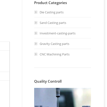
Product Categories
Die Casting parts
Sand Casting parts
Investment-casting-parts
Gravity Casting parts
CNC Machining Parts
Quality Controll
n