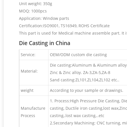
Unit weight: 350g
MOQ: 1000pcs
Application: Window parts
Certification:ISO9001, TS16949, ROHS Certificate
This part is used for Medical machine assemble part. It i
Die Casting in China
Service:
OEM/ODM custom die casting
Die casting:Aluminum & Aluminum alloy 
Material:
Zinc & Zinc alloy. ZA-3,ZA-5,ZA-8
Sand casting:ZL101,ZL104,ZL102 etc..
weight
According to your sample or drawings.
1. Process:High Pressure Die Casting, Di
Manufacture
casting, Ductile iron casting,lost wax,Zi
Process
casting,.lost wax casting,..etc
2.Secondary Machining: CNC turning, mill