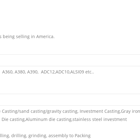
s being selling in America.
A360, A380, A390, ADC12,ADC10,ALSI09 etc..
e Casting/sand casting/gravity casting, Investment Casting,Gray iro
nc Die casting,Aluminum die casting,stainless steel investment
ing, drilling, grinding, assembly to Packing