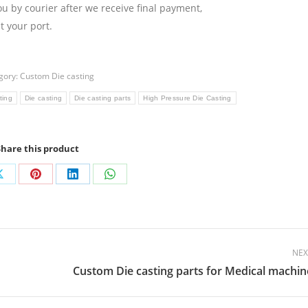
ou by courier after we receive final payment,
 your port.
gory:
Custom Die casting
ting
Die casting
Die casting parts
High Pressure Die Casting
Share this product
Share
Share
Share
Share
on
on
on
on
ok
X
Pinterest
LinkedIn
WhatsApp
NEX
Custom Die casting parts for Medical machin
Next
post: