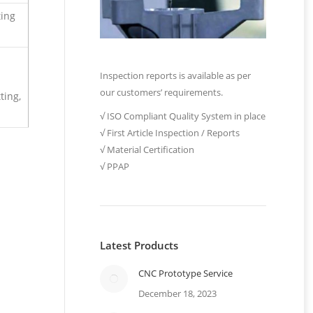
ting
Inspection reports is available as per
our customers’ requirements.
ting,
√ ISO Compliant Quality System in place
√ First Article Inspection / Reports
√ Material Certification
√ PPAP
Latest Products
CNC Prototype Service
December 18, 2023