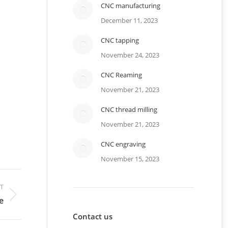
CNC manufacturing
December 11, 2023
CNC tapping
November 24, 2023
CNC Reaming
November 21, 2023
CNC thread milling
November 21, 2023
CNC engraving
November 15, 2023
T
e
Contact us