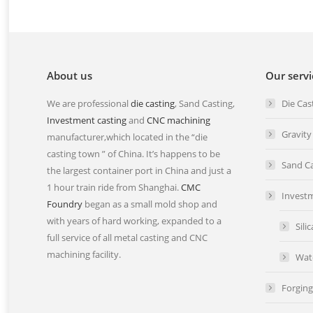
About us
Our servi
We are professional
die casting
, Sand Casting,
Die Cas
Investment casting
and
CNC machining
Gravity
manufacturer,which located in the “die
casting town ” of China. It’s happens to be
Sand Ca
the largest container port in China and just a
1 hour train ride from Shanghai.
CMC
Investm
Foundry
began as a small mold shop and
with years of hard working, expanded to a
Sili
full service of all metal casting and CNC
machining facility.
Wat
Forging