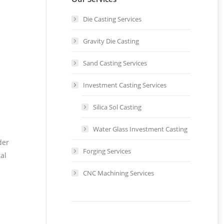
Die Casting Services
Gravity Die Casting
Sand Casting Services
Investment Casting Services
Silica Sol Casting
Water Glass Investment Casting
der
Forging Services
al
CNC Machining Services