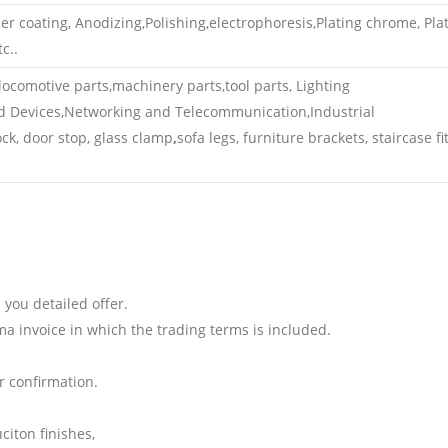
 coating, Anodizing,Polishing,electrophoresis,Plating chrome, Pla
c..
ocomotive parts,machinery parts,tool parts, Lighting
d Devices,Networking and Telecommunication,Industrial
k, door stop, glass clamp
,
sofa legs, furniture brackets, staircase fit
 you detailed offer.
ma invoice in which the trading terms is included.
 confirmation.
iton finishes,