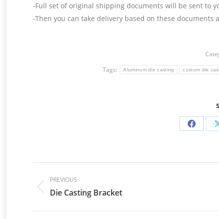
-Full set of original shipping documents will be sent to y
-Then you can take delivery based on these documents at
Cate
Tags:
Aluminum die casting
custom die cas
Share
on
Facebo
Post
navigation
PREVIOUS
Die Casting Bracket
Previous
post: