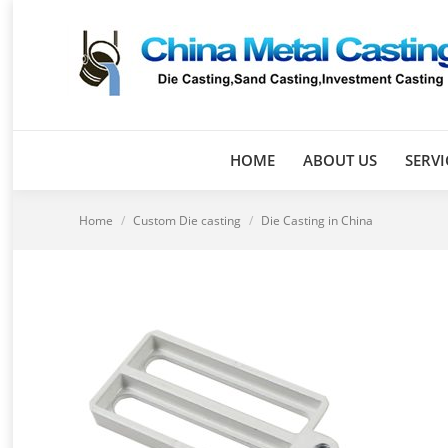
HOME
ABOUT US
SERVI
You are here:
Home
Custom Die casting
Die Casting in China