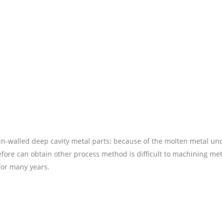
in-walled deep cavity metal parts: because of the molten metal un
fore can obtain other process method is difficult to machining met
for many years.