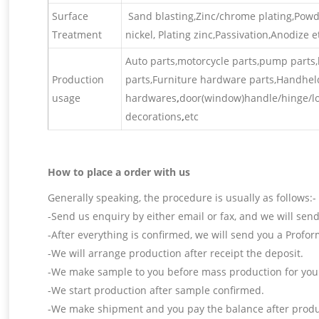
Surface
Sand blasting,Zinc/chrome plating,Powder
Treatment
nickel, Plating zinc,Passivation,Anodize et
Auto parts,motorcycle parts,pump parts,l
Production
parts,Furniture hardware parts,Handhel
usage
hardwares
,
door(window)handle/hinge/loc
decorations
,
etc
How to place a order with us
Generally speaking, the procedure is usually as follows:-
-Send us enquiry by either email or fax, and we will send
-After everything is confirmed, we will send you a Profor
-We will arrange production after receipt the deposit.
-We make sample to you before mass production for your
-We start production after sample confirmed.
-We make shipment and you pay the balance after produc