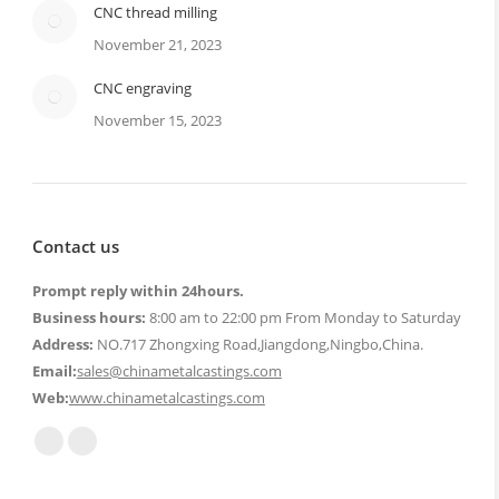
CNC thread milling
November 21, 2023
CNC engraving
November 15, 2023
Contact us
Prompt reply within 24hours.
Business hours:
8:00 am to 22:00 pm From Monday to Saturday
Address:
NO.717 Zhongxing Road,Jiangdong,Ningbo,China.
Email:
sales@chinametalcastings.com
Web:
www.chinametalcastings.com
Find us on:
Mail
Website
page
page