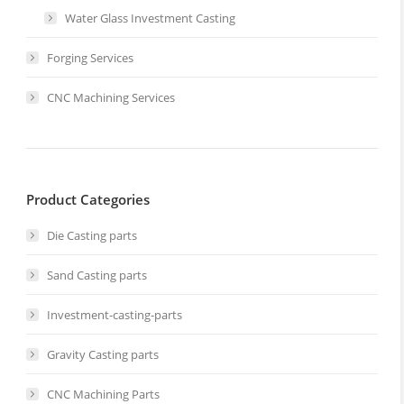
Water Glass Investment Casting
Forging Services
CNC Machining Services
Product Categories
Die Casting parts
Sand Casting parts
Investment-casting-parts
Gravity Casting parts
CNC Machining Parts