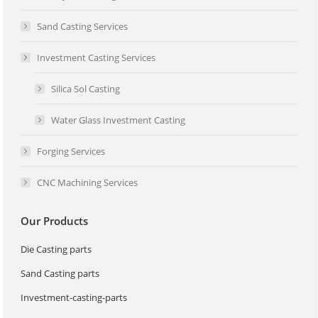
Sand Casting Services
Investment Casting Services
Silica Sol Casting
Water Glass Investment Casting
Forging Services
CNC Machining Services
Our Products
Die Casting parts
Sand Casting parts
Investment-casting-parts