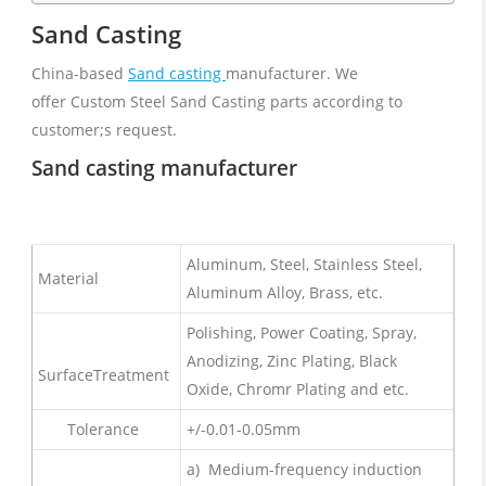
Sand Casting
China-based
Sand casting
manufacturer. We
offer Custom Steel Sand Casting parts according to
customer;s request.
Sand casting manufacturer
Aluminum, Steel, Stainless Steel,
Material
Aluminum Alloy, Brass, etc.
Polishing, Power Coating, Spray,
Anodizing, Zinc Plating, Black
SurfaceTreatment
Oxide, Chromr Plating and etc.
Tolerance
+/-0.01-0.05mm
a) Medium-frequency induction