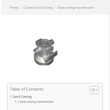
You are here:
Home
Custom Sand Casting
Sand casting manufacturer
Table of Contents
Sand Casting
Sand casting manufacturer