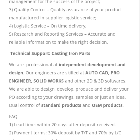
management for the success of the project;
3) Quality Control – Quality assurance of your product
manufactured in supplier logistic service;
4) Logistic Service – On time delivery;
5) Research and Reporting Services – Accurate and
reliable information to make the right decision.
Technical Support: Casting Iron Parts
We are professional at
independent development and
design
. Our engineers are skilled at
AUTO CAD, PRO
ENGINEER, SOLID WORKS
and other 2D & 3D softwares.
We are able to design, develop, produce and deliver your
PO according to your drawings, samples or just an idea.
Dual control of
standard products
and
OEM products
.
FAQ
1) Lead time: within 20 days after deposit received.
2) Payment terms: 30% deposit by T/T and 70% by L/C