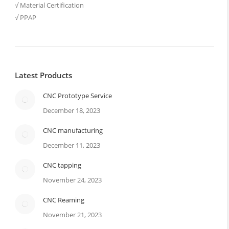
√ Material Certification
√ PPAP
Latest Products
CNC Prototype Service
December 18, 2023
CNC manufacturing
December 11, 2023
CNC tapping
November 24, 2023
CNC Reaming
November 21, 2023