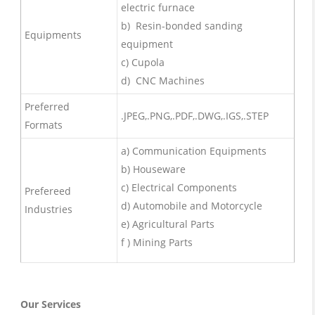
electric furnace
b) Resin-bonded sanding
Equipments
equipment
c) Cupola
d) CNC Machines
Preferred
.JPEG,.PNG,.PDF,.DWG,.IGS,.STEP
Formats
a) Communication Equipments
b) Houseware
c) Electrical Components
Prefereed
d) Automobile and Motorcycle
Industries
e) Agricultural Parts
f ) Mining Parts
Our Services