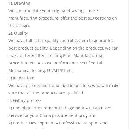
1). Drawing:
We can translate your original drawings, make
manufacturing procedure, offer the best suggestions on
the design.
2). Quality
We have full set of quality control system to guarantee
best product quality. Depending on the products, we can
make different Item Testing Plan, Manufacturing
procedure etc. Also we performance certified Lab
Mechanical testing, UT/MT/PT etc.
3).Inspection:
We have professional, qualified inspectors, who will make
sure that all the products are qualified.
3. Gating process
1) Complete Procurement Management – Customized
Service for your China procurement program;
2) Product Development – Professional support and