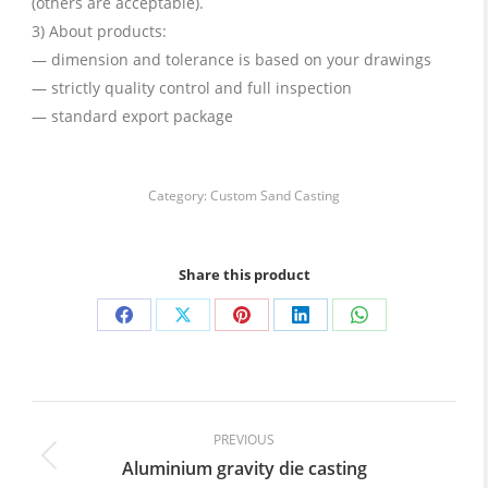
(others are acceptable).
3) About products:
— dimension and tolerance is based on your drawings
— strictly quality control and full inspection
— standard export package
Category:
Custom Sand Casting
Share this product
Share
Share
Share
Share
Share
on
on
on
on
on
Facebook
X
Pinterest
LinkedIn
WhatsApp
Post
navigation
PREVIOUS
Aluminium gravity die casting
Previous