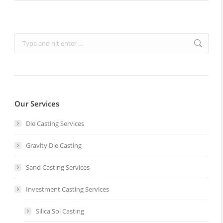
Search:
Our Services
Die Casting Services
Gravity Die Casting
Sand Casting Services
Investment Casting Services
Silica Sol Casting