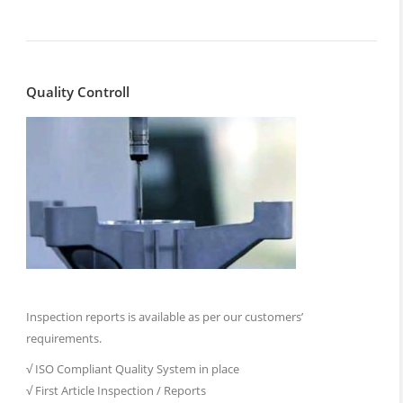
Quality Controll
Inspection reports is available as per our customers’
requirements.
√ ISO Compliant Quality System in place
√ First Article Inspection / Reports