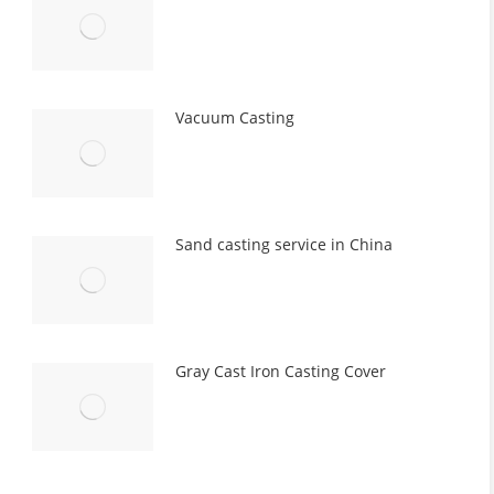
Vacuum Casting
Sand casting service in China
Gray Cast Iron Casting Cover