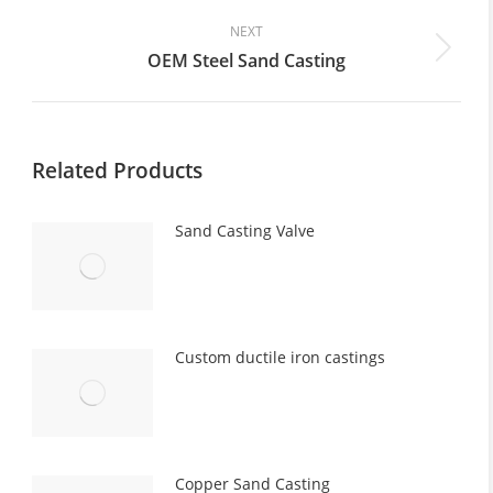
post:
NEXT
OEM Steel Sand Casting
Next
post:
Related Products
Sand Casting Valve
Custom ductile iron castings
Copper Sand Casting