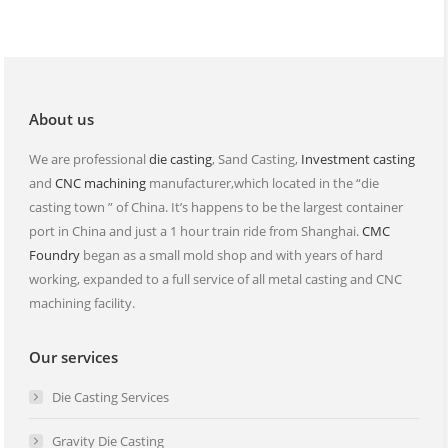
opens
opens
in
in
new
new
window
window
About us
We are professional
die casting
, Sand Casting,
Investment casting
and
CNC machining
manufacturer,which located in the “die
casting town ” of China. It’s happens to be the largest container
port in China and just a 1 hour train ride from Shanghai.
CMC
Foundry
began as a small mold shop and with years of hard
working, expanded to a full service of all metal casting and CNC
machining facility.
Our services
Die Casting Services
Gravity Die Casting