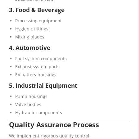
3. Food & Beverage
Processing equipment
Hygienic fittings
Mixing blades
4. Automotive
Fuel system components
Exhaust system parts
EV battery housings
5. Industrial Equipment
Pump housings
Valve bodies
Hydraulic components
Quality Assurance Process
We implement rigorous quality control: