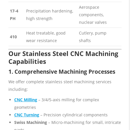
Aerospace
17-4
Precipitation hardening,
components,
PH
high strength
nuclear valves
Heat treatable, good
Cutlery, pump
410
wear resistance
shafts
Our Stainless Steel CNC Machining
Capabilities
1. Comprehensive
Machining
Processes
We offer complete stainless steel machining services
including:
CNC Milling
– 3/4/5-axis milling for complex
geometries
CNC Turning
– Precision cylindrical components
Swiss Machining
– Micro-machining for small, intricate
parts