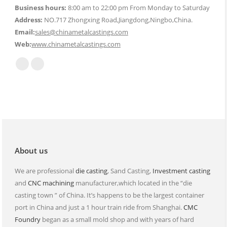
Business hours:
8:00 am to 22:00 pm From Monday to Saturday
Address:
NO.717 Zhongxing Road,Jiangdong,Ningbo,China.
Email:
sales@chinametalcastings.com
Web:
www.chinametalcastings.com
Find us on:
Mail
Website
page
page
opens
opens
in
in
new
new
window
window
About us
We are professional
die casting
, Sand Casting,
Investment casting
and
CNC machining
manufacturer,which located in the “die
casting town ” of China. It’s happens to be the largest container
port in China and just a 1 hour train ride from Shanghai.
CMC
Foundry
began as a small mold shop and with years of hard