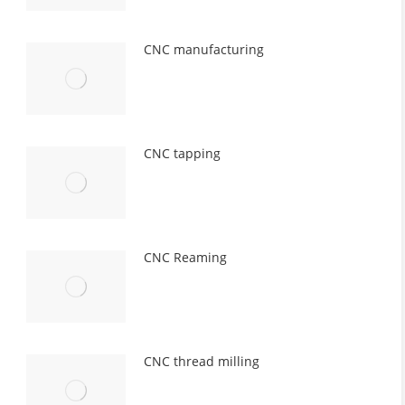
CNC manufacturing
CNC tapping
CNC Reaming
CNC thread milling