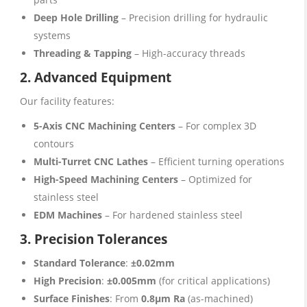
Deep Hole Drilling
– Precision drilling for hydraulic
systems
Threading & Tapping
– High-accuracy threads
2. Advanced Equipment
Our facility features:
5-Axis CNC Machining Centers
– For complex 3D
contours
Multi-Turret CNC Lathes
– Efficient turning operations
High-Speed Machining Centers
– Optimized for
stainless steel
EDM Machines
– For hardened stainless steel
3. Precision Tolerances
Standard Tolerance
:
±0.02mm
High Precision
:
±0.005mm
(for critical applications)
Surface Finishes
: From
0.8μm Ra
(as-machined)