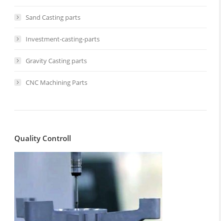
Sand Casting parts
Investment-casting-parts
Gravity Casting parts
CNC Machining Parts
Quality Controll