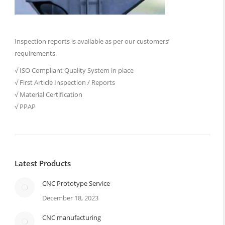
Inspection reports is available as per our customers’
requirements.
√ ISO Compliant Quality System in place
√ First Article Inspection / Reports
√ Material Certification
√ PPAP
Latest Products
CNC Prototype Service
December 18, 2023
CNC manufacturing