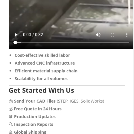
Cost-effective skilled labor
Advanced CNC infrastructure
Efficient material supply chain
Scalability for all volumes
Get Started With Us
📩
Send Your CAD Files
(STEP, IGES, SolidWorks)
💰
Free Quote in 24 Hours
🛠️
Production Updates
🔍
Inspection Reports
🚢
Global Shipping