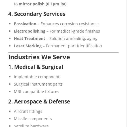
to
mirror polish (0.1μm Ra)
4. Secondary Services
Passivation
– Enhances corrosion resistance
Electropolishing
– For medical-grade finishes
Heat Treatment
– Solution annealing, aging
Laser Marking
– Permanent part identification
Industries We Serve
1. Medical & Surgical
Implantable components
Surgical instrument parts
MRI-compatible fixtures
2. Aerospace & Defense
Aircraft fittings
Missile components
Satellite hardware