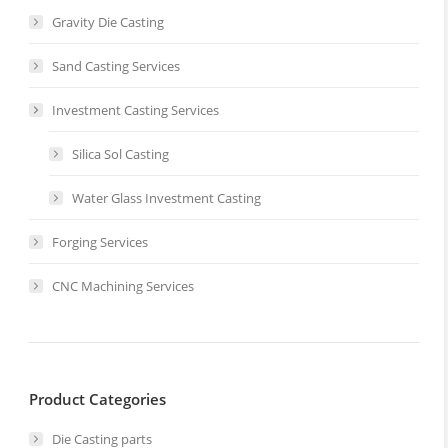
Gravity Die Casting
Sand Casting Services
Investment Casting Services
Silica Sol Casting
Water Glass Investment Casting
Forging Services
CNC Machining Services
Product Categories
Die Casting parts