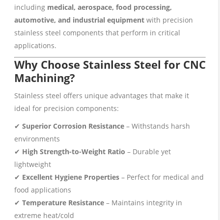
including
medical, aerospace, food processing,
automotive, and industrial equipment
with precision
stainless steel components that perform in critical
applications.
Why Choose Stainless Steel for CNC
Machining?
Stainless steel offers unique advantages that make it
ideal for precision components:
✔
Superior Corrosion Resistance
– Withstands harsh
environments
✔
High Strength-to-Weight Ratio
– Durable yet
lightweight
✔
Excellent Hygiene Properties
– Perfect for medical and
food applications
✔
Temperature Resistance
– Maintains integrity in
extreme heat/cold