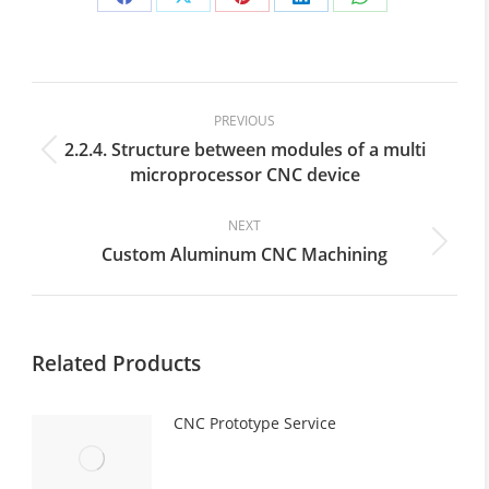
Share
Share
Share
Share
Share
on
on
on
on
on
Facebook
X
Pinterest
LinkedIn
WhatsApp
Post
navigation
PREVIOUS
2.2.4. Structure between modules of a multi
Previous
microprocessor CNC device
post:
NEXT
Custom Aluminum CNC Machining
Next
post:
Related Products
CNC Prototype Service