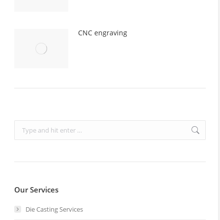
CNC engraving
Search:
Our Services
Die Casting Services