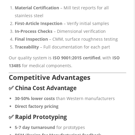
Material Certification
– Mill test reports for all
stainless steel
First-Article Inspection
– Verify initial samples
In-Process Checks
– Dimensional verification
Final Inspection
– CMM, surface roughness testing
Traceability
– Full documentation for each part
Our quality system is
ISO 9001:2015 certified
, with
ISO
13485
for medical components.
Competitive Advantages
✅ China Cost Advantage
30-50% lower costs
than Western manufacturers
Direct factory pricing
✅ Rapid Prototyping
5-7 day turnaround
for prototypes