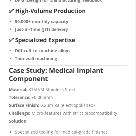
DFM (Design for Manufacturing) feedback
✅ High-Volume Production
50,000+ monthly capacity
Just-in-Time (JIT) delivery
✅ Specialized Expertise
Difficult-to-machine alloys
Thin-wall machining
Case Study: Medical Implant
Component
Material:
316LVM Stainless Steel
Tolerance:
±0.005mm
Surface Finish:
0.2μm Ra (electropolished)
Challenge:
Micro-features with strict biocompatibility
Solution:
Specialized tooling for medical-grade finishes