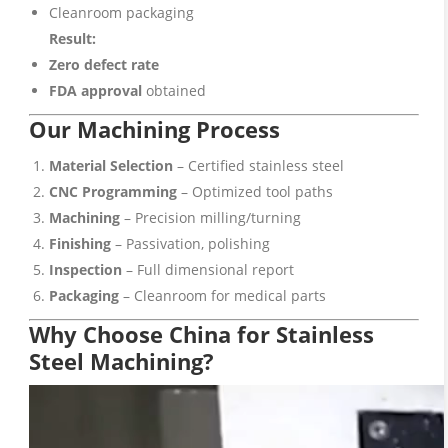
Cleanroom packaging
Result:
Zero defect rate
FDA approval
obtained
Our Machining Process
Material Selection
– Certified stainless steel
CNC Programming
– Optimized tool paths
Machining
– Precision milling/turning
Finishing
– Passivation, polishing
Inspection
– Full dimensional report
Packaging
– Cleanroom for medical parts
Why Choose China for Stainless
Steel Machining?