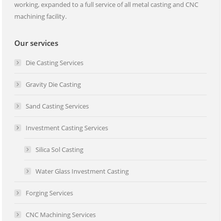
working, expanded to a full service of all metal casting and CNC
machining facility.
Our services
Die Casting Services
Gravity Die Casting
Sand Casting Services
Investment Casting Services
Silica Sol Casting
Water Glass Investment Casting
Forging Services
CNC Machining Services