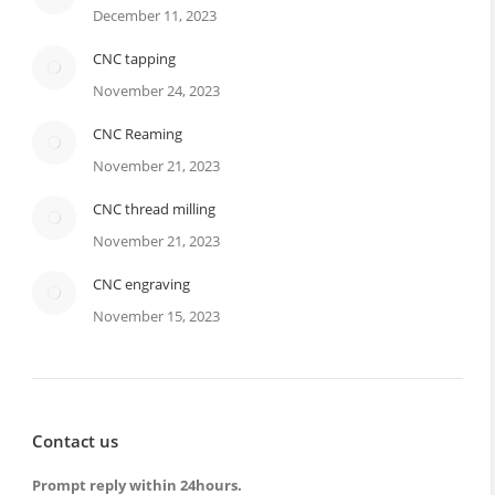
December 11, 2023
CNC tapping
November 24, 2023
CNC Reaming
November 21, 2023
CNC thread milling
November 21, 2023
CNC engraving
November 15, 2023
Contact us
Prompt reply within 24hours.