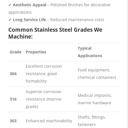
✔
Aesthetic Appeal
– Polished finishes for decorative
applications
✔
Long Service Life
– Reduced maintenance costs
Common Stainless Steel Grades We
Machine:
Typical
Grade
Properties
Applications
Excellent corrosion
Food equipment,
304
resistance, good
chemical containers
formability
Superior corrosion
Medical implants,
316
resistance (marine
marine hardware
grade)
Shafts, fittings,
303
Enhanced machinability
fasteners