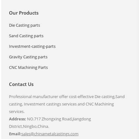
Our Products
Die Casting parts
Sand Casting parts
Investment-casting-parts
Gravity Casting parts
CNC Machining Parts
Contact Us
Professional manufacturer offer cost-effective Die casting,Sand
casting, Investment castings services and CNC Machining
services.
Address:
NO.717 Zhongxing Road,Jiangdong
District,Ningbo,China.
Email:
sales@chinametalcastings.com