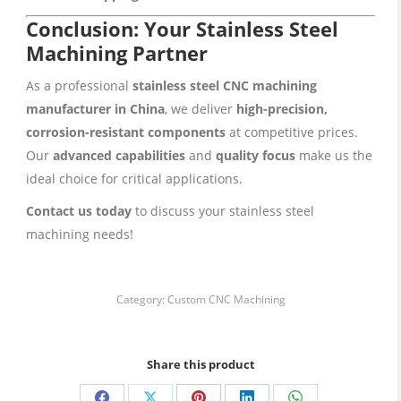
Conclusion: Your Stainless Steel
Machining Partner
As a professional
stainless steel CNC machining
manufacturer in China
, we deliver
high-precision,
corrosion-resistant components
at competitive prices.
Our
advanced capabilities
and
quality focus
make us the
ideal choice for critical applications.
Contact us today
to discuss your stainless steel
machining needs!
Category:
Custom CNC Machining
Share this product