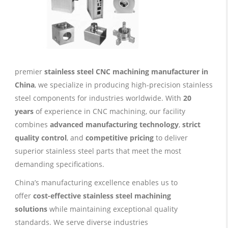
premier
stainless steel CNC machining manufacturer in
China
, we specialize in producing high-precision stainless
steel components for industries worldwide. With
20
years
of experience in CNC machining, our facility
combines
advanced manufacturing technology
,
strict
quality control
, and
competitive pricing
to deliver
superior stainless steel parts that meet the most
demanding specifications.
China’s manufacturing excellence enables us to
offer
cost-effective stainless steel machining
solutions
while maintaining exceptional quality
standards. We serve diverse industries