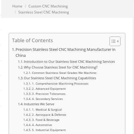
You are here:
Home
Custom CNC Machining
Stainless Steel CNC Machining
Table of Contents
Precision Stainless Steel CNC Machining Manufacturer in
China
Introduction to Our Stainless Steel CNC Machining Services
Why Choose Stainless Steel for CNC Machining?
Common Stainless Steel Grades We Machine:
Our Stainless Steel CNC Machining Capabilities
1. Comprehensive Machining Processes
2. Advanced Equipment
3. Precision Tolerances
4. Secondary Services
Industries We Serve
1. Medical & Surgical
2. Aerospace & Defense
3. Food & Beverage
4. Automotive
5. Industrial Equipment