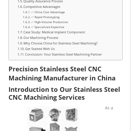
Quality Assurance Process
Competitive Advantages
✅ China Cost Advantage
✅ Rapid Prototyping
✅ High-Volume Production
✅ Specialized Expertise
Case Study: Medical Implant Component
Our Machining Process
Why Choose China for Stainless Steel Machining?
Get Started With Us
Conclusion: Your Stainless Steel Machining Partner
Precision Stainless Steel CNC
Machining Manufacturer in China
Introduction to Our Stainless Steel
CNC Machining Services
As a